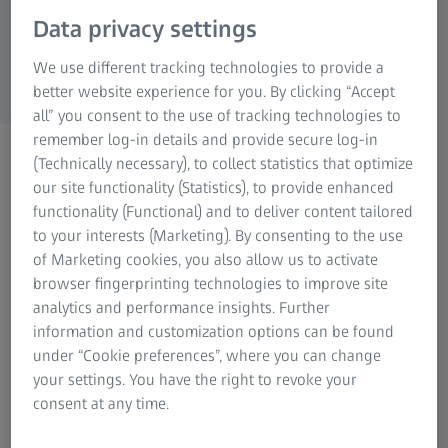
Research Microscopy Solutions
Data privacy settings
ZEISS Group
We use different tracking technologies to provide a
better website experience for you. By clicking “Accept
all” you consent to the use of tracking technologies to
remember log-in details and provide secure log-in
Coordinate Measuring
(Technically necessary), to collect statistics that optimize
Technology and 3D
our site functionality (Statistics), to provide enhanced
functionality (Functional) and to deliver content tailored
Measurement Technology
to your interests (Marketing). By consenting to the use
of Marketing cookies, you also allow us to activate
browser fingerprinting technologies to improve site
analytics and performance insights. Further
information and customization options can be found
under “Cookie preferences”, where you can change
In the industrial production of many industries, part
your settings. You have the right to revoke your
inspection is a necessary tool to evaluate the product
consent at any time.
quality. Optical 3D solutions have become a valid
technology for quality control. Non-contact measurements