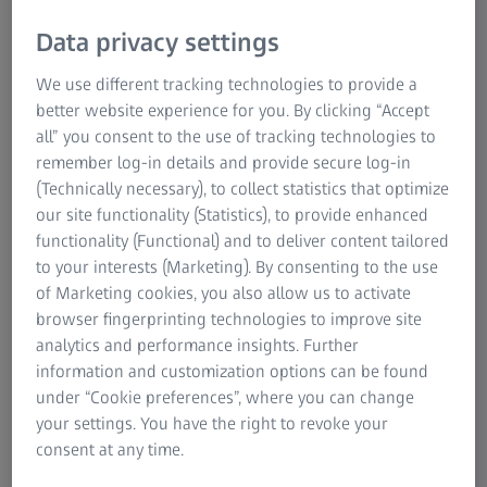
rotor (IBR), is a component that consists of blades that are
Data privacy settings
machined into a rotor disk to form a single part. These
disks are primarily used in high-pressure compressors
We use different tracking technologies to provide a
and, increasingly, in low-pressure compressors, including
better website experience for you. By clicking “Accept
fan blades. More recent designs of bladed disks include
all” you consent to the use of tracking technologies to
what is known as 'blums': a combination of several bladed
remember log-in details and provide secure log-in
disks on a drum with multiple stages. Measuring bladed
(Technically necessary), to collect statistics that optimize
rotors is highly complicated due to their exotic sizes,
our site functionality (Statistics), to provide enhanced
shapes, and special machining techniques, including
functionality (Functional) and to deliver content tailored
unique combinations to achieve the desired
to your interests (Marketing). By consenting to the use
characteristics. However, ZEISS solutions can meet all of
of Marketing cookies, you also allow us to activate
these demands.
browser fingerprinting technologies to improve site
analytics and performance insights. Further
information and customization options can be found
under “Cookie preferences”, where you can change
ZEISS blisk solutions through every quality
your settings. You have the right to revoke your
gate
consent at any time.
The manufacturing processes for blisks require high