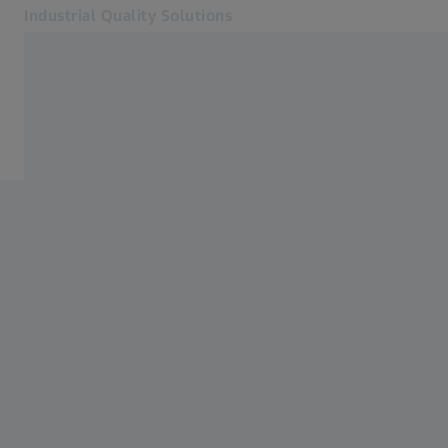
Industrial Quality Solutions
Opens in another tab
Industries
Aerospace
Software
Systems
Services
About Us
Sign In
Sign In
Sign In
Contact
ZEISS Webshop
Related ZEISS Websites
#HandsOnMetrology