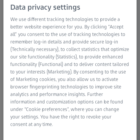
Data privacy settings
engines and showcase the intricacy of engineering. These
blades transform hot gases into power and thrust,
We use different tracking technologies to provide a
emphasizing the importance of blade quality and design.
better website experience for you. By clicking “Accept
A single civil HP blade can produce ten times more power
all” you consent to the use of tracking technologies to
than a small family car. Because these blades work in
remember log-in details and provide secure log-in
superheated and pressurized conditions, they must be
(Technically necessary), to collect statistics that optimize
built precisely, designed perfectly, and rigorously
our site functionality (Statistics), to provide enhanced
inspected.
functionality (Functional) and to deliver content tailored
to your interests (Marketing). By consenting to the use
of Marketing cookies, you also allow us to activate
browser fingerprinting technologies to improve site
analytics and performance insights. Further
ZEISS turbine blade solutions for
information and customization options can be found
aerospace
under “Cookie preferences”, where you can change
Turbine blades undergo continuous modification to enhance
your settings. You have the right to revoke your
their performance, durability, and fuel efficiency. The
consent at any time.
intricate nature of these new designs poses challenges. Even
minor measurement inaccuracies can lead to decreased