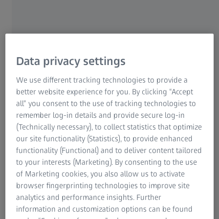
security of production because every part is supposed to
Research Microscopy Solutions
have the exact same quality. That is why it is necessary to
ZEISS Group
continuously monitor whether and to what extent the
production process is changing.
Data privacy settings
We use different tracking technologies to provide a
The solution
better website experience for you. By clicking “Accept
ATOS systems with high measuring speed and assured
all” you consent to the use of tracking technologies to
measuring data quality support the monitoring of the
remember log-in details and provide secure log-in
production process efficiently. Optical metrology helps to
(Technically necessary), to collect statistics that optimize
observe how the production deviates over time. Checking
our site functionality (Statistics), to provide enhanced
parts from series production fully and regularly opens up
functionality (Functional) and to deliver content tailored
the following possibilities:
to your interests (Marketing). By consenting to the use
of Marketing cookies, you also allow us to activate
Such an inspection shows how the entire surface of
browser fingerprinting technologies to improve site
serial parts varies. This helps to estimate how
analytics and performance insights. Further
stable the production process is.
information and customization options can be found