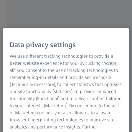
Research Microscopy Solutions
presses are often used for the production of varying parts,
ZEISS Group
which requires changing the tool on the press.
This tool change is a critical process, as many parameters
can influence the quality of the finished pressed parts.
After a tool change it is therefore necessary to check the
Data privacy settings
first parts coming off the press before starting volume
production.
We use different tracking technologies to provide a
better website experience for you. By clicking “Accept
all” you consent to the use of tracking technologies to
remember log-in details and provide secure log-in
The solution
(Technically necessary), to collect statistics that optimize
our site functionality (Statistics), to provide enhanced
With an ATOS system, the users can scan these parts in full
functionality (Functional) and to deliver content tailored
3D directly on site at the production facility. With the aid
to your interests (Marketing). By consenting to the use
of a measurement plan, these can then be quickly checked
of Marketing cookies, you also allow us to activate
for shape and dimensional accuracy.
browser fingerprinting technologies to improve site
analytics and performance insights. Further
In this way, it is possible to easily ensure that everything