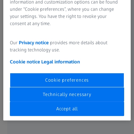
information and customization options can be found
works as it should after a tool change and then
under “Cookie preferences”, where you can change
immediately resume series production.
your settings. You have the right to revoke your
consent at any time.
The benefits
Our
Privacy notice
provides more details about
tracking technology use.
Cookie notice
Legal information
Accelerated production start
Cookie preferences
after tool changes on stamping presses
Technically necessary
Accept all
Ensuring part geometry