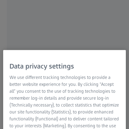
consistency of a part, it must be ensured during tool try-
Research Microscopy Solutions
out that no material defects occur in the part during
ZEISS Group
forming. During the forming process, excessive strain on
some parts of the material or reduction of material
thickness can occur. In such a case, the produced part is
critically weakened and threatens to tear. These material
defects are not visible to the naked eye.
The tool has to be revised in try-out so that the strain and
material thickness of the part are still within the tolerance
Data privacy settings
limits. This is achieved by adjusting the machine
We use different tracking technologies to provide a
parameters or optimizing the tool geometry, for example.
better website experience for you. By clicking “Accept
all” you consent to the use of tracking technologies to
remember log-in details and provide secure log-in
(Technically necessary), to collect statistics that optimize
The solution
our site functionality (Statistics), to provide enhanced
functionality (Functional) and to deliver content tailored
To find out whether a part has material defects, the
to your interests (Marketing). By consenting to the use