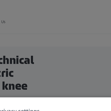
 Us
chnical
ric
 knee