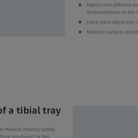
Explore two different way
demonstrations on the
Learn more about non-co
Measure surfaces and in
 a tibial tray
e medical industry quality
form structures? In this