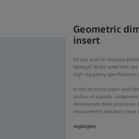
Geometric dime
insert
Do you want to measure plastic 
damage? At the same time, are 
high regulatory specifications 
In this technical paper we’ll d
surface of a plastic component.
demonstrate these processes. 
measurement and learn more ab
Highlights