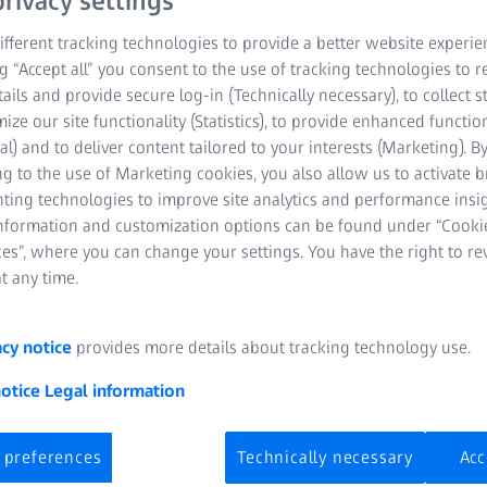
rivacy settings
fferent tracking technologies to provide a better website experie
ng “Accept all” you consent to the use of tracking technologies to
tails and provide secure log-in (Technically necessary), to collect st
mize our site functionality (Statistics), to provide enhanced function
al) and to deliver content tailored to your interests (Marketing). B
g to the use of Marketing cookies, you also allow us to activate 
nting technologies to improve site analytics and performance insig
information and customization options can be found under “Cooki
es”, where you can change your settings. You have the right to r
f a femoral
t any time.
acy notice
provides more details about tracking technology use.
irements are especially high,
notice
Legal information
side the human body. For
ith the challenge of precisely
 preferences
Technically necessary
Acc
-form surfaces, without
will show you how to check the