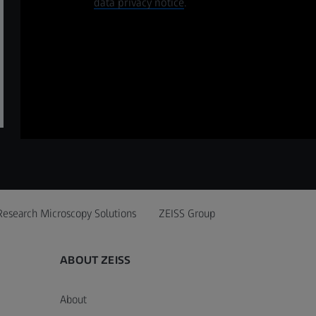
data privacy notice
.
Research Microscopy Solutions
ZEISS Group
ABOUT ZEISS
About