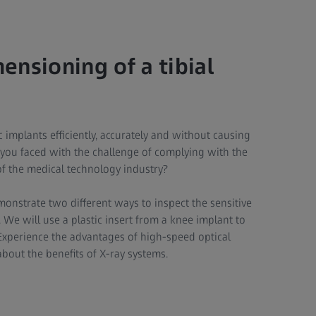
nsioning of a tibial
implants efficiently, accurately and without causing
you faced with the challenge of complying with the
of the medical technology industry?
emonstrate two different ways to inspect the sensitive
 We will use a plastic insert from a knee implant to
Experience the advantages of high-speed optical
out the benefits of X-ray systems.