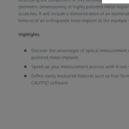
geometric dimensioning of highly polished metal implan
scratches. It will include a demonstration of an examin
femoral of an orthopaedic knee implant as the example
Highlights
Discover the advantages of optical measurement 
polished metal implants
Speed up your measurement process with 4-axis s
Define easily measured features such as free-form
CALYPSO software