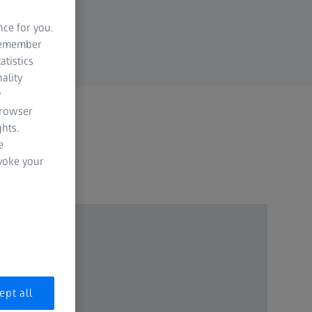
nce for you.
 remember
atistics
ality
y
browser
hts.
e
evoke your
ept all