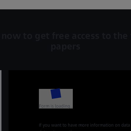
 now to get free access to the 
papers
Form is loading...
If you want to have more information on data 