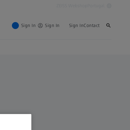
ZEISS Webshop
Portugal
Sign In
Sign In
Sign In
Contact