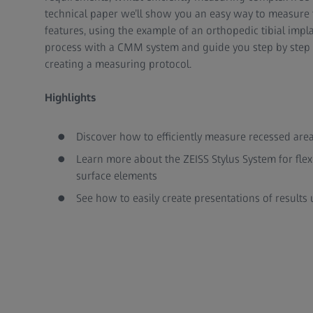
technical paper we’ll show you an easy way to measure 
features, using the example of an orthopedic tibial impl
process with a CMM system and guide you step by step - 
creating a measuring protocol.
Highlights
Discover how to efficiently measure recessed area
Learn more about the ZEISS Stylus System for fle
surface elements
See how to easily create presentations of result