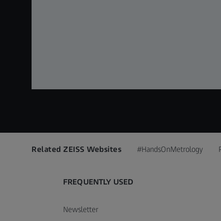
Related ZEISS Websites
#HandsOnMetrology
FREQUENTLY USED
Newsletter