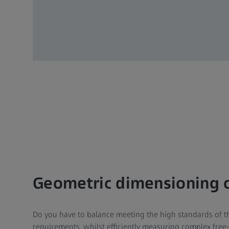
Geometric dimensioning of
Do you have to balance meeting the high standards of th
requirements, whilst efficiently measuring complex free-