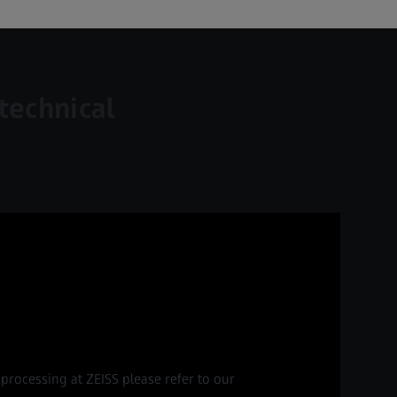
technical
processing at ZEISS please refer to our