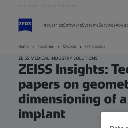
Industrial Quality Solutions
Opens in another tab
Industries
Software
Systems
Services
About
Home
Industries
Medical
Orthopedics
ZEISS MEDICAL INDUSTRY SOLUTIONS
ZEISS Insights: Te
papers on geomet
dimensioning of a
implant