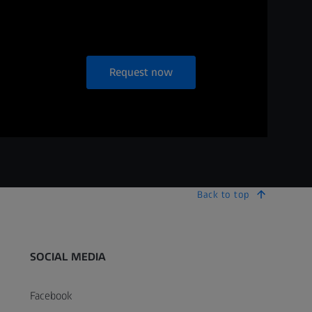
Request now
Back to top
SOCIAL MEDIA
Facebook