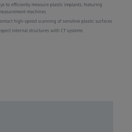
s to efficiently measure plastic implants, featuring
 measurement machines
ntact high-speed scanning of sensitive plastic surfaces
spect internal structures with CT systems