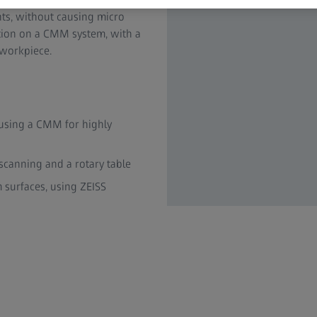
ts, without causing micro
ation on a CMM system, with a
 workpiece.
using a CMM for highly
canning and a rotary table
 surfaces, using ZEISS