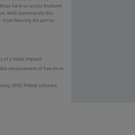
these hard-to-access freeform
ant. We’ll demonstrate this
from fixturing the part to
s of a metal implant
xible measurement of free-form
s using ZEISS PiWeb software