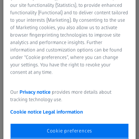
our site functionality (Statistics), to provide enhanced
The safety and health of patients is the focus of medical
functionality (Functional) and to deliver content tailored
technology. For this reason, the medical technology
to your interests (Marketing). By consenting to the use
industry is one of the highly regulated industries. ZEISS
of Marketing cookies, you also allow us to activate
understands the requirements and the resulting
browser fingerprinting technologies to improve site
challenges that companies face. ​
analytics and performance insights. Further
information and customization options can be found
Global companies need to fulfill the regulations of various
under “Cookie preferences”, where you can change
authorities. In Europe, for example, these rules are defined
your settings. You have the right to revoke your
in different EC directives (regulations and guidelines of the
consent at any time.
European Communities) and summarized in the MDR
(Medical Device Regulation). In the USA, the Food and Drug
Our
Privacy notice
provides more details about
Administration (FDA) is the relevant regulatory body.
tracking technology use.
Separate guidelines are also maintained in China, Canada,
South America, and elsewhere.
Cookie notice
Legal information
Cookie preferences