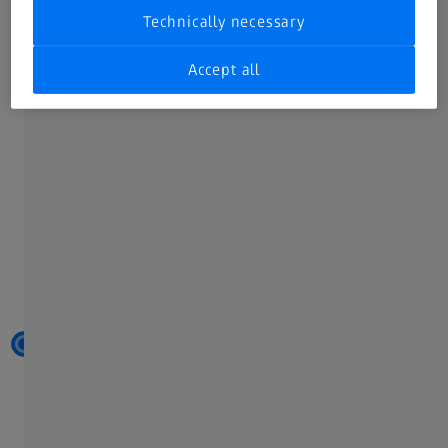
Technically necessary
Accept all