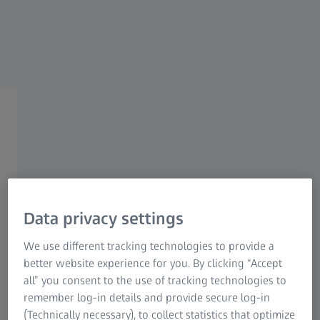
Research Microscopy Solutions
ZEISS Group
ZEISS MEDICAL INDUSTRY SOLUTIONS​
Quality and Compliance​
Data privacy settings
Regulatory
We use different tracking technologies to provide a
better website experience for you. By clicking “Accept
all” you consent to the use of tracking technologies to
Overcome the hurdles of a regulation-
remember log-in details and provide secure log-in
driven industry
(Technically necessary), to collect statistics that optimize