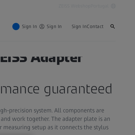
ZEISS Webshop
Portugal
Sign In
Sign In
Sign In
Contact
ZEISS Adapter
ormance guaranteed
igh-precision system. All components are
t and work together. The adapter plate is an
ur measuring setup as it connects the stylus