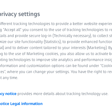
system to your probe.
rivacy settings
Prevention of oper
fferent tracking technologies to provide a better website experie
measurements
ng “Accept all” you consent to the use of tracking technologies to
Reduced measurin
tails and provide secure log-in (Technically necessary), to collect st
mize our site functionality (Statistics), to provide enhanced function
Faster stylus chan
al) and to deliver content tailored to your interests (Marketing). B
g to the use of Marketing cookies, you also allow us to activate 
nting technologies to improve site analytics and performance insig
information and customization options can be found under “Cooki
es”, where you can change your settings. You have the right to r
t any time.
acy notice
provides more details about tracking technology use.
notice
Legal information