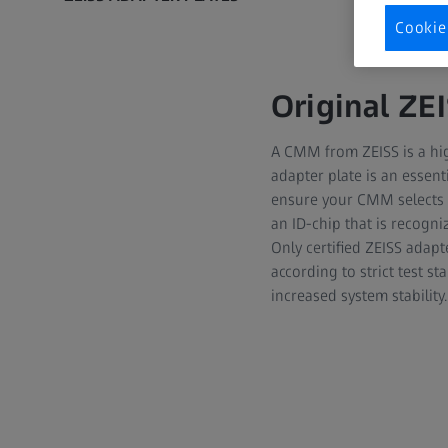
Cookie
Original ZE
A CMM from ZEISS is a hig
adapter plate is an essent
ensure your CMM selects t
an ID-chip that is recogn
Only certified ZEISS adapt
according to strict test s
increased system stability