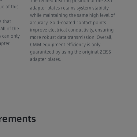
The refined bearing position of the XXT
e of this
adapter plates retains system stability
while maintaining the same high level of
 that
accuracy. Gold-coated contact points
All of the
improve electrical conductivity, ensuring
s can only
more robust data transmission. Overall,
apter
CMM equipment efficiency is only
guaranteed by using the original ZEISS
adapter plates.
urements