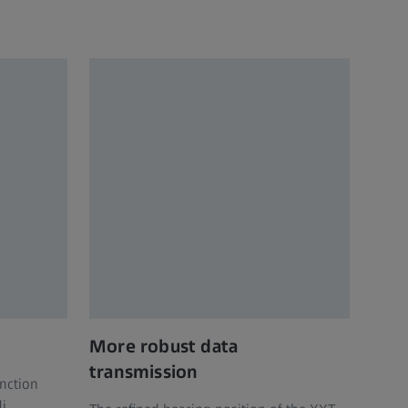
More robust data
transmission
nction
li