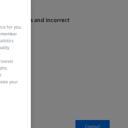
ating errors and incorrect
nce for you.
 remember
g time
atistics
ality
ges
y
browser
hts.
e
evoke your
Contact