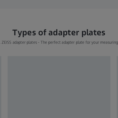
Types of adapter plates
l ZEISS adapter plates - The perfect adapter plate for your measurin