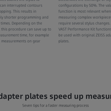
can interrupted contours
configurations by 50%. The valu
pping. This results in
function is most relevant when
bly shorter programming and
measuring complex workpieces
times. Depending on the
require several stylus changes. 
 this procedure can save up to
VAST Performance Kit function
asurement time, for example
be used with original ZEISS ad
cle measurements on gear
plates.
dapter plates speed up meas
Seven tips for a faster measuring process