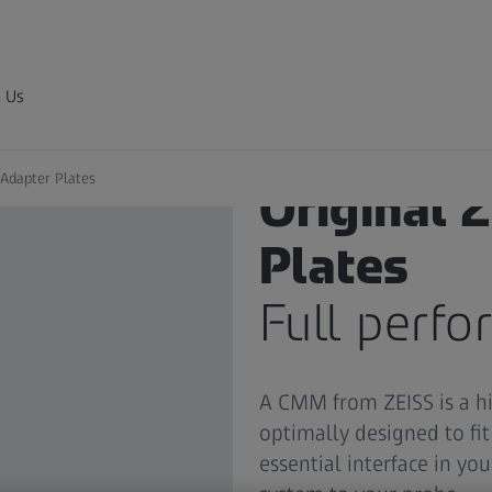
 Us
Adapter Plates
Original 
Plates
Full perf
A CMM from ZEISS is a h
optimally designed to fi
essential interface in yo