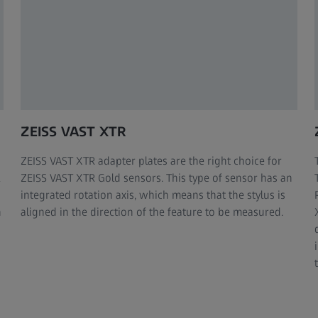
ZEISS VAST XTR
ZEISS VAST XTR adapter plates are the right choice for
ZEISS VAST XTR Gold sensors. This type of sensor has an
integrated rotation axis, which means that the stylus is
h
aligned in the direction of the feature to be measured.