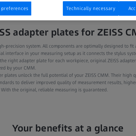
 preferences
Technically necessary
Acc
ISS adapter plates for ZEISS 
h-precision system. All components are optimally designed to fit
ial interface in your measuring setup as it connects the stylus sys
he right adapter plate for each workpiece, original ZEISS adapte
ized by your CMM.
er plates unlock the full potential of your ZEISS CMM. Their high q
tandards to deliver improved quality of measurement results, highe
. With the original, reliable measuring is guaranteed.
Your benefits at a glance