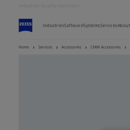
Industrial Quality Solutions
Opens in another tab
Industries
Software
Systems
Services
About
Home
Services
Accessories
CMM Accessories