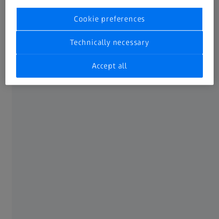
Cookie preferences
Technically necessary
Accept all
For operators desiring a fixed cost of
ownership and high uptime, we recommend
our Advanced service package. Including all
labor and spare parts, it ensures an entirely
predictable service budget – with no
unknown costs. Enjoy maximum performance
and availability thanks to this bundle from