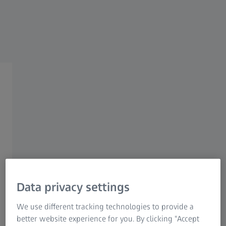
Research Microscopy Solutions
ZEISS Group
ZEISS Metrology Care X-Ray
Page Content
Data privacy settings
ZEISS Metrology Care X-Ray is our dedicated service
portfolio for your tomography measuring systems. With
We use different tracking technologies to provide a
an unrivalled level of product knowledge that only the
better website experience for you. By clicking “Accept