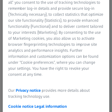
manufacturer of your measuring systems can offer, ZEISS
all” you consent to the use of tracking technologies to
provides a perfectly tailored range of service
remember log-in details and provide secure log-in
packages.From single- to multi-shift operation and from
(Technically necessary), to collect statistics that optimize
the metrology lab to production, the three packages
our site functionality (Statistics), to provide enhanced
comprise a series of services to match your requirements.
functionality (Functional) and to deliver content tailored
This cost-effective concept means you only pay for the
to your interests (Marketing). By consenting to the use
scope of service you truly need.
of Marketing cookies, you also allow us to activate
browser fingerprinting technologies to improve site
analytics and performance insights. Further
information and customization options can be found
Services packages
under “Cookie preferences”, where you can change
Find out which product is right for you
your settings. You have the right to revoke your
consent at any time.
Our
Privacy notice
provides more details about
ZEISS Metrology Care X-Ray
tracking technology use.
BOSELLO – Advanced
Cookie notice
Legal information
Total coverage