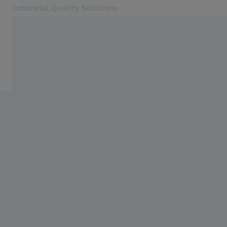
Industrial Quality Solutions
Opens in another tab
Industries
Metrology Care & Smart Services
Software
Systems
Services
About Us
Sign In
Sign In
Sign In
Contact
ZEISS Webshop
Related ZEISS Websites
#HandsOnMetrology