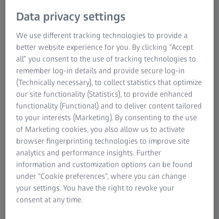
the PLUS version, the machine data can not only be
Data privacy settings
monitored in real-time, but also analyzed thanks to
unlimited data display and additional functions.
We use different tracking technologies to provide a
better website experience for you. By clicking “Accept
all” you consent to the use of tracking technologies to
remember log-in details and provide secure log-in
(Technically necessary), to collect statistics that optimize
our site functionality (Statistics), to provide enhanced
functionality (Functional) and to deliver content tailored
to your interests (Marketing). By consenting to the use
of Marketing cookies, you also allow us to activate
browser fingerprinting technologies to improve site
analytics and performance insights. Further
information and customization options can be found
under “Cookie preferences”, where you can change
your settings. You have the right to revoke your
consent at any time.
For a complete overview and comparison of the functional