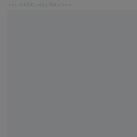
Industrial Quality Solutions
Opens in another tab
Industries
Monitor & Analysis
Software
Systems
Services
About Us
Sign In
Sign In
Sign In
Contact
ZEISS Webshop
Related ZEISS Websites
#HandsOnMetrology