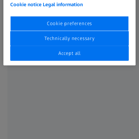
Cookie notice
Legal information
Unlock new use cases
Cookie preferences
Technically necessary
Accept all
Access to ZEISS measuring system data
With ZEISS CONNECTED Telemetry Data, you get access to