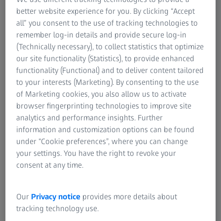
system.
better website experience for you. By clicking “Accept
all” you consent to the use of tracking technologies to
remember log-in details and provide secure log-in
Contact us
(Technically necessary), to collect statistics that optimize
our site functionality (Statistics), to provide enhanced
functionality (Functional) and to deliver content tailored
Improved operational visibility and
to your interests (Marketing). By consenting to the use
overall equipment effectiveness
of Marketing cookies, you also allow us to activate
browser fingerprinting technologies to improve site
Root cause analysis and predictive
analytics and performance insights. Further
maintenance
information and customization options can be found
under “Cookie preferences”, where you can change
Compatible with various hardware
your settings. You have the right to revoke your
solutions
consent at any time.
Our
Privacy notice
provides more details about
tracking technology use.
Page Content