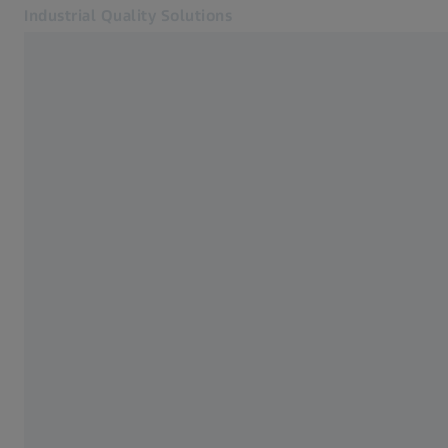
Industrial Quality Solutions
Opens in another tab
Industries
ZEISS CONNECTED QUALITY
Software
Systems
Services
About Us
Sign In
Sign In
Sign In
Contact
ZEISS Webshop
Related ZEISS Websites
#HandsOnMetrology