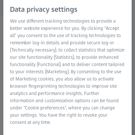
Research Microscopy Solutions
Data privacy settings
ZEISS Group
We use different tracking technologies to provide a
better website experience for you. By clicking “Accept
all” you consent to the use of tracking technologies to
remember log-in details and provide secure log-in
(Technically necessary), to collect statistics that optimize
our site functionality (Statistics), to provide enhanced
functionality (Functional) and to deliver content tailored
to your interests (Marketing). By consenting to the use
of Marketing cookies, you also allow us to activate
browser fingerprinting technologies to improve site
analytics and performance insights. Further
information and customization options can be found
under “Cookie preferences”, where you can change
Create polygon meshes from point clouds
your settings. You have the right to revoke your
consent at any time.
ZEISS INSPECT computes 3D meshes of parts and
components from 3D point clouds. These meshes are used