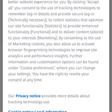
hardware components must be considered.
better website experience for you. By clicking “Accept
Research Microscopy Solutions
all” you consent to the use of tracking technologies to
ZEISS Group
Below you will find both the minimum
remember log-in details and provide secure log-in
(Technically necessary), to collect statistics that optimize
requirements and the parameters we
our site functionality (Statistics), to provide enhanced
recommend for an optimal setup:
functionality (Functional) and to deliver content tailored
to your interests (Marketing). By consenting to the use
of Marketing cookies, you also allow us to activate
browser fingerprinting technologies to improve site
analytics and performance insights. Further
Necessary system requirements
information and customization options can be found
under “Cookie preferences”, where you can change
8 (logical) Cores processor
your settings. You have the right to revoke your
16 GB RAM
consent at any time.
OpenGL compatible graphics card, 4 GB VRAM
User profile (main location for newly created
Our
Privacy notice
provides more details about
projects) on SSD drive
tracking technology use.
Windows 10 (64-bit as minimum version 1607) with
Cookie notice
Legal information