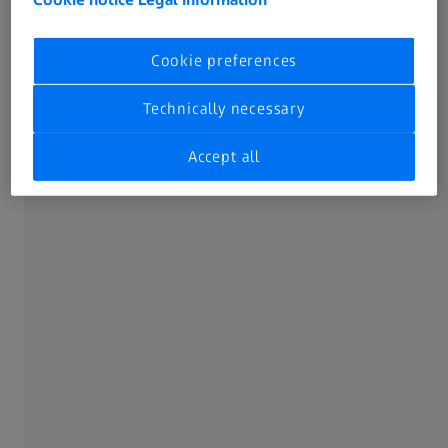
current security updates
Cookie preferences
Recommended system requirements
Technically necessary
12 (logical) Cores or more processor
Accept all
64 GB RAM or more
Certified graphics card (CUDA-compatible and
Compute Capability 7.5 or more), 6 GB VRAM or
more
User profile (main location for newly created
projects) on NVMe SSD drive with 1 TB capacity or
more
Windows 10 (64-bit 21H2) with current security
updates
Windows 11 (64-bit 22H2) with current security
updates