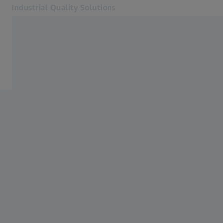
Industrial Quality Solutions
Opens in another tab
Industries
ZEISS PiWeb
Software
Systems
Services
About Us
Sign In
Sign In
Sign In
Contact
ZEISS Webshop
Related ZEISS Websites
#HandsOnMetrology