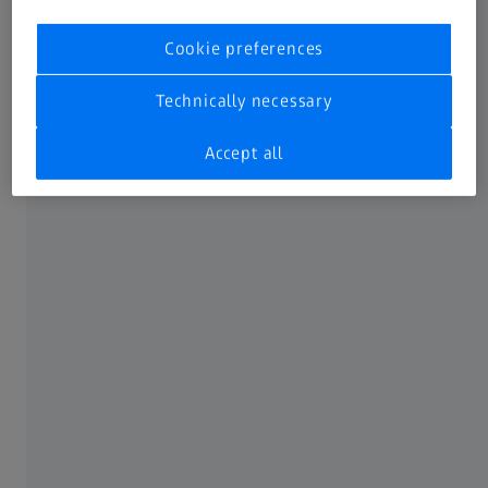
Cookie preferences
Technically necessary
Accept all
Control charts
Evaluate process data with built-in plots for x̅, S (standard
deviation) & R (range).