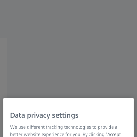
Research Microscopy Solutions
ZEISS Group
Powerful Statistics with
ZEISS PiWeb
Easily create comprehensive statistics
Data privacy settings
Whether you need to provide information about the
quality of your measurement results or your production
We use different tracking technologies to provide a
process: ZEISS PiWeb supports you with any kind of
better website experience for you. By clicking “Accept