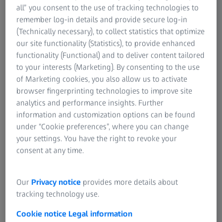
statistics that help tracking your production quality.
all” you consent to the use of tracking technologies to
remember log-in details and provide secure log-in
(Technically necessary), to collect statistics that optimize
our site functionality (Statistics), to provide enhanced
functionality (Functional) and to deliver content tailored
to your interests (Marketing). By consenting to the use
of Marketing cookies, you also allow us to activate
browser fingerprinting technologies to improve site
analytics and performance insights. Further
information and customization options can be found
under “Cookie preferences”, where you can change
your settings. You have the right to revoke your
consent at any time.
GR&R Studies
Our
Privacy notice
provides more details about
tracking technology use.
Perform GR&R Studies Type I, II & III ARM and ANOVA with
tactile, optical or manual measurement data.
Cookie notice
Legal information