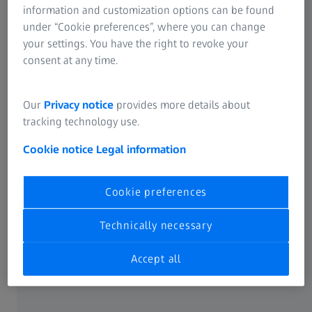
information and customization options can be found
The Optical system ZEISS EagleEye in ZEISS CALENO
under “Cookie preferences”, where you can change
1
enables to reduce the measuring time for up to 85%
with
your settings. You have the right to revoke your
no compromise on quality and accuracy.
consent at any time.
Our
Privacy notice
provides more details about
tracking technology use.
Cookie notice
Legal information
Productivity & precision
Cookie preferences
Maximum versatility and highest performance capabilities
Technically necessary
ensure higher travel speed, acceleration and accuracy in
the measuring room and near production.
Accept all