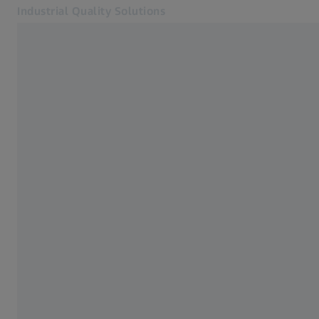
Industrial Quality Solutions
Opens in another tab
Industries
Horizontal-arm CMMs
Software
Systems
Services
About Us
Sign In
Sign In
Sign In
Contact
ZEISS Webshop
Related ZEISS Websites
#HandsOnMetrology