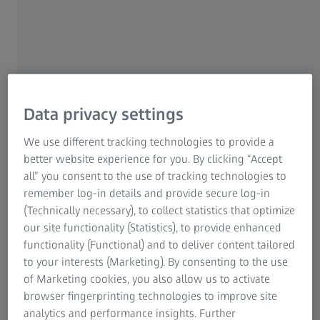
More than a robot. It’s a Hambot.
Hambot is the new generation of horizontal arm machines
Data privacy settings
in metrology combining high performance of a robot with
possibilities of traditional horizontal arm machines.
We use different tracking technologies to provide a
better website experience for you. By clicking “Accept
ZEISS CALENO is a combination of CMM accuracy,
all” you consent to the use of tracking technologies to
collaborative system and an outstanding multi-sensor
remember log-in details and provide secure log-in
system with an automatic tool changer. Maximum
(Technically necessary), to collect statistics that optimize
versatility and highest performance capabilities ensure
our site functionality (Statistics), to provide enhanced
higher travel speed, acceleration and accuracy in the
functionality (Functional) and to deliver content tailored
measuring room and near production. With its
to your interests (Marketing). By consenting to the use
combination of high-performance optical and tactile
of Marketing cookies, you also allow us to activate
sensors ZEISS CALENO ensures maximum productivity and
browser fingerprinting technologies to improve site
precision.
analytics and performance insights. Further