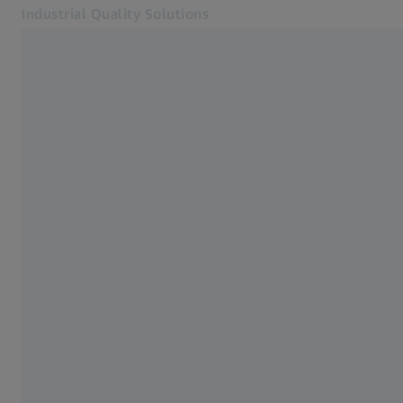
Industrial Quality Solutions
Opens in another tab
Industries
Large CMMs
Software
Systems
Services
About Us
Sign In
Sign In
Sign In
Contact
ZEISS Webshop
Related ZEISS Websites
#HandsOnMetrology