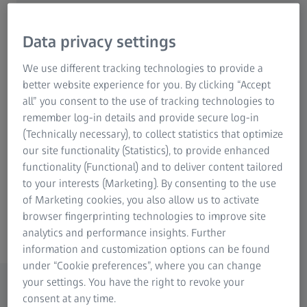
High accuracy for extremely large
Data privacy settings
workpieces
We use different tracking technologies to provide a
Stable mechanical design and robust
better website experience for you. By clicking “Accept
roller bearings
all” you consent to the use of tracking technologies to
remember log-in details and provide secure log-in
ZEISS VAST navigator for exceptional
(Technically necessary), to collect statistics that optimize
scanning performance
our site functionality (Statistics), to provide enhanced
functionality (Functional) and to deliver content tailored
to your interests (Marketing). By consenting to the use
of Marketing cookies, you also allow us to activate
browser fingerprinting technologies to improve site
MMZ G
analytics and performance insights. Further
information and customization options can be found
under “Cookie preferences”, where you can change
Features
your settings. You have the right to revoke your
ZEISS MMZ G measuring machines are used by
consent at any time.