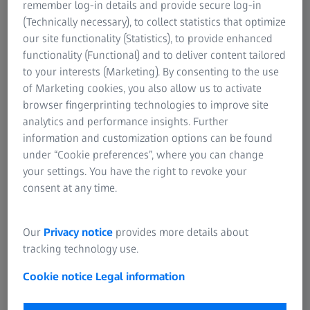
remember log-in details and provide secure log-in
(Technically necessary), to collect statistics that optimize
our site functionality (Statistics), to provide enhanced
functionality (Functional) and to deliver content tailored
to your interests (Marketing). By consenting to the use
of Marketing cookies, you also allow us to activate
browser fingerprinting technologies to improve site
glight illumination, extended depth of field
Exhaust residues on outlet valve, segmented 
depth of field (EDF), magnification: 45x
analytics and performance insights. Further
information and customization options can be found
under “Cookie preferences”, where you can change
your settings. You have the right to revoke your
Highlights
consent at any time.
Smart Design
Our
Privacy notice
provides more details about
tracking technology use.
Your Smartzoom 5 incorporates highly intelligent quality
assurance and quality control analysis (QA/QC)
Cookie notice
Legal information
technologies.