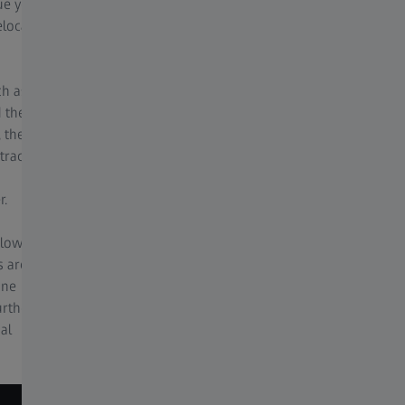
ue your
in depth microscope knowledge.
elocate
For optimal imaging conditions, the best
image function allows, with one click, for you
ch as
to be presented with a series of images under
d the
a variety of lighting, and processing
 the
conditions, including HDR, noise filtering, and
tracts
sharpening to decide on your best image for
your application.
r.
 low
s are
ine
urther
al