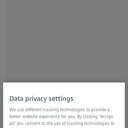
even untrained users will produce excellent
results. How easy? Smartzoom 5 features a
macro recording mode to enhance the
workflow for repeat sample analyses of the
same type in a step-by-step manner.
ZEISS Smartzoom 5
Data privacy settings
We use different tracking technologies to provide a
better website experience for you. By clicking “Accept
all” you consent to the use of tracking technologies to