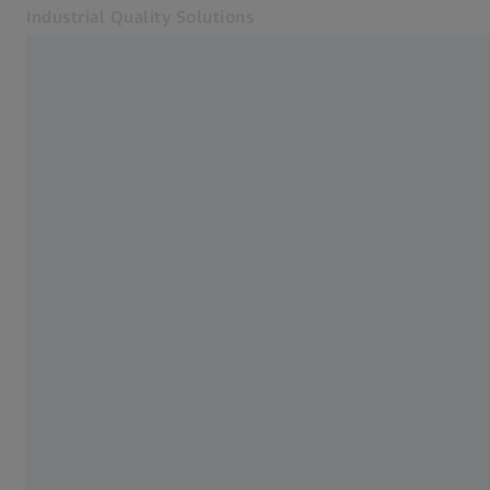
Industrial Quality Solutions
Opens in another tab
Industries
Industrial Microscopy
Software
Systems
Services
About Us
Sign In
Sign In
Sign In
Contact
ZEISS Webshop
Related ZEISS Websites
#HandsOnMetrology