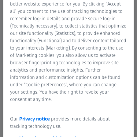
better website experience for you. By clicking “Accept
all” you consent to the use of tracking technologies to
remember log-in details and provide secure log-in
(Technically necessary), to collect statistics that optimize
our site functionality (Statistics), to provide enhanced
ATOS 5
functionality (Functional) and to deliver content tailored
High-speed 3D scanning system for industrial
to your interests (Marketing). By consenting to the use
applications, precise coverage of complex
of Marketing cookies, you also allow us to activate
geometries.
browser fingerprinting technologies to improve site
analytics and performance insights. Further
information and customization options can be found
under “Cookie preferences”, where you can change
your settings. You have the right to revoke your
consent at any time.
Our
Privacy notice
provides more details about
tracking technology use.