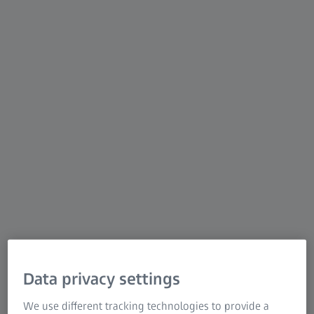
scanners using structured blue light deliver precise
scans with detailed resolution at high speed. ATOS
was developed with advanced hardware and
intelligent software for repeatable and precise
measurements. Be it on the shop floor or in a
measuring room, the flexible ATOS sensors tackle
complex measuring and inspection tasks in different
industries.
Data privacy settings
We use different tracking technologies to provide a