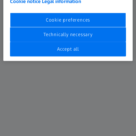
Cookie notice
Legal information
Cookie preferences
Technically necessary
ATOS 5X
Accept all
For Automotive car body inspection