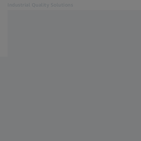
Industrial Quality Solutions
Opens in another tab
Industries
3D Scanning
Software
Systems
Services
About Us
Sign In
Sign In
Sign In
Contact
ZEISS Webshop
Related ZEISS Websites
#HandsOnMetrology