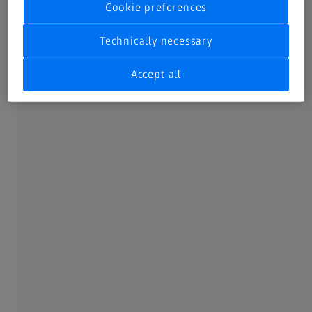
Cookie preferences
Technically necessary
Accept all
ZEISS ScanCobot
Mobile measuring station