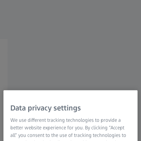
Research Microscopy Solutions
ZEISS Group
Automated Solutions
Fast automated
measurements with highest
precision
Data privacy settings
Automated quality assurance
We use different tracking technologies to provide a
Automated quality assurance processes play a central role for
better website experience for you. By clicking “Accept
economic success in the production environment. They
all” you consent to the use of tracking technologies to
ensure that sources of error can be identified at an early