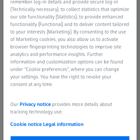
remember log-in details and provide secure log-in
stage and necessary corrections can be implemented. ZEISS
(Technically necessary), to collect statistics that optimize
offers a comprehensive product portfolio for efficient quality
our site functionality (Statistics), to provide enhanced
control in the production and manufacturing process of small
functionality (Functional) and to deliver content tailored
to large components - tailored to your needs.
to your interests (Marketing). By consenting to the use
of Marketing cookies, you also allow us to activate
browser fingerprinting technologies to improve site
analytics and performance insights. Further
information and customization options can be found
under “Cookie preferences”, where you can change
your settings. You have the right to revoke your
consent at any time.
Our
Privacy notice
provides more details about
tracking technology use.
Cookie notice
Legal information