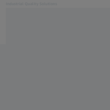
Industrial Quality Solutions
Opens in another tab
Industries
Optical 3D
Software
Systems
Services
About Us
Sign In
Sign In
Sign In
Contact
ZEISS Webshop
Related ZEISS Websites
#HandsOnMetrology