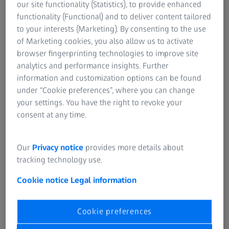
our site functionality (Statistics), to provide enhanced
functionality (Functional) and to deliver content tailored
to your interests (Marketing). By consenting to the use
of Marketing cookies, you also allow us to activate
browser fingerprinting technologies to improve site
Benefits
analytics and performance insights. Further
information and customization options can be found
How you benefit from ZEISS BOSELLO MAX:
under “Cookie preferences”, where you can change
your settings. You have the right to revoke your
consent at any time.
High precision: alignment and control of
Our
Privacy notice
provides more details about
tracking technology use.
source and detector
Cookie notice
Legal information
The software-controlled coordination and alignment
between source and detector allow precise positioning
and handling. The unique set-up of a virtual C-arm is also
Cookie preferences
more robust.