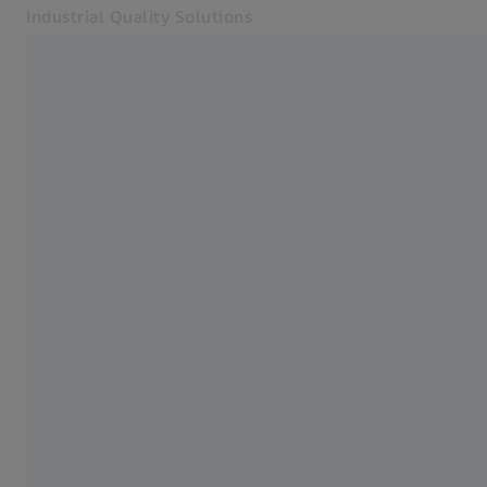
Industrial Quality Solutions
Opens in another tab
Industries
3D X-Ray
Software
Systems
Services
About Us
Sign In
Sign In
Sign In
Contact
ZEISS Webshop
Related ZEISS Websites
#HandsOnMetrology