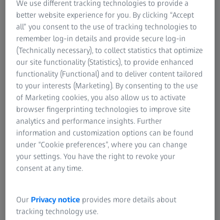
We use different tracking technologies to provide a
ZEISS Metrotom 6 scout is the perfect solution for non-
better website experience for you. By clicking “Accept
destructive inspection and 3D metrology of components.
all” you consent to the use of tracking technologies to
Advanced measurement performance and seamless
remember log-in details and provide secure log-in
workflow ensure maximum reliability and precision in
(Technically necessary), to collect statistics that optimize
defect detection.​
our site functionality (Statistics), to provide enhanced
functionality (Functional) and to deliver content tailored
to your interests (Marketing). By consenting to the use
of Marketing cookies, you also allow us to activate
browser fingerprinting technologies to improve site
analytics and performance insights. Further
information and customization options can be found
under “Cookie preferences”, where you can change
your settings. You have the right to revoke your
consent at any time.
Our
Privacy notice
provides more details about
tracking technology use.