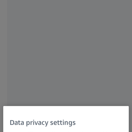
Extremely high resolution​
High level of precision​
Automatic object positioning​
All-in-one software
ZEISS METROTOM 6 Scout
High-resolution measurements of small
Data privacy settings
plastic parts​