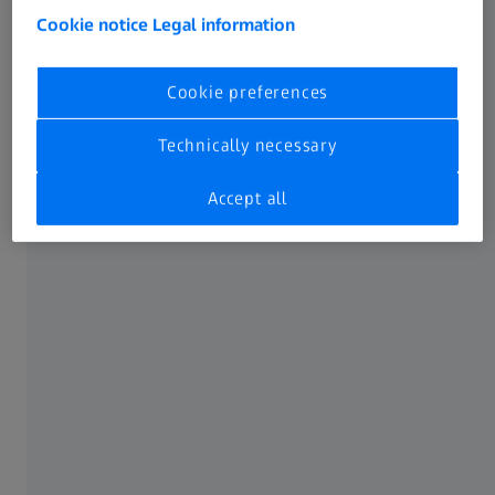
Cookie notice
Legal information
Reveal what's hidden with other
technologies​ ​
Cookie preferences
Resolution​
Technically necessary
When digitizing a part, ZEISS METROTOM 6 scout achieves
Accept all
outstanding sharpness of detail: Firstly, because it uses a
high-resolution 3k X-ray detector to acquire the
measurement data, and secondly, because each part is
measured in the best possible measuring position and
therefore always at the highest possible resolution. The
result can be seen in the image: On the left, measurement
data generated with the ZEISS METROTOM 6 scout and on
the right, the usual standard.​