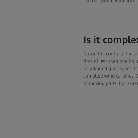
can be issued in the form 
Is it comple
No, on the contrary: the 
time of less than one ho
be adapted quickly and fle
complete wind turbines. 
of moving parts, but also