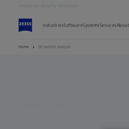
Industrial Quality Solutions
Opens in another tab
Industries
Software
Systems
Services
About
Home
3D motion analysis
What Is A 3D Mot
Analysis?