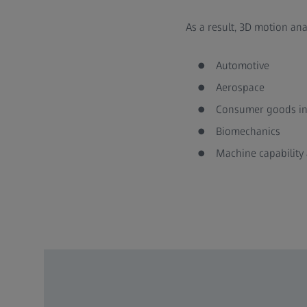
As a result, 3D motion an
Automotive
Aerospace
Consumer goods in
Biomechanics
Machine capability