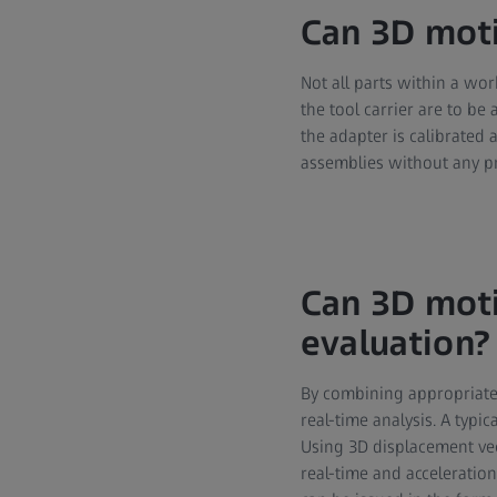
Can 3D moti
Not all parts within a wor
the tool carrier are to b
the adapter is calibrated 
assemblies without any p
Can 3D moti
evaluation?
By combining appropriate 
real-time analysis. A typi
Using 3D displacement vec
real-time and acceleratio