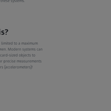
 these systems.
is?
s limited to a maximum
cimen. Modern systems can
tcard-sized objects to
for precise measurements
rs (accelerometers)!