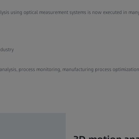
alysis using optical measurement systems is now executed in many 
dustry
 analysis, process monitoring, manufacturing process optimizatio