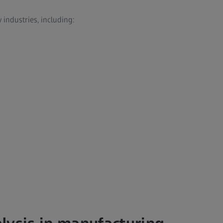
industries, including:
n