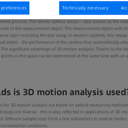
reo camera sensors, hardware and software for data processing a
usually used for 3D motion analysis. These measurement marker
 preferences
Technically necessary
Acc
self-adhesive or temperature-stable, are attached to the points t
ement process. The stereo camera sensor - also known as the mea
 front of the measurement object. The measurement object with t
ras start recording the test setup. In modern systems, this image 
oad states - the performance of the camera thus automatically ada
. The significant advantage of 3D motion analysis: Thanks to the s
points in the space can be determined at the same time with an 
lds is 3D motion analysis used
 for 3D motion analysis are based on optical measuring methods
rology are diverse - this is also reflected in applications of 3D mo
or different sample sizes from a few millimeters to several meter
vironmental conditions.