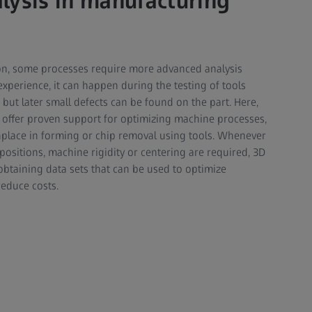
lysis in manufacturing
ion, some processes require more advanced analysis
xperience, it can happen during the testing of tools
 but later small defects can be found on the part. Here,
 offer proven support for optimizing machine processes,
place in forming or chip removal using tools. Whenever
ositions, machine rigidity or centering are required, 3D
 obtaining data sets that can be used to optimize
educe costs.