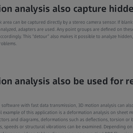
on analysis also capture hidde
k area can be captured directly by a stereo camera sensor. If blank
e analyzed, adapters are used. Any point groups are defined on the
accordingly. This “detour” also makes it possible to analyze hidde
roblems.
on analysis also be used for r
software with fast data transmission, 3D motion analysis can also
cal example of this application is a deformation analysis on sheet
tors and diagrams, deformations such as deflections, torsion or 
ns, speeds or structural vibrations can be examined. Depending on