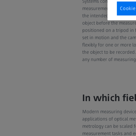
Systems consisting of ste
measurement markers are 
Cookie
the intended use, can be 
object before the measur
positioned on a tripod in
set in motion and the came
flexibly for one or more l
the object to be recorded
any number of measuring 
In which fie
Modern measuring devices
applications of optical met
metrology can be scaled f
measurement tasks and en