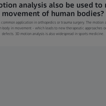
tion analysis also be used to 
movement of human bodies?
a common application in orthopedics or trauma surgery. The motion a
n body in movement - which leads to new therapeutic approaches or 
defects. 3D motion analysis is also widespread in sports medicine.