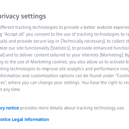
rivacy settings
fferent tracking technologies to provide a better website experie
ng “Accept all” you consent to the use of tracking technologies to
tails and provide secure log-in (Technically necessary), to collect st
mize our site functionality (Statistics), to provide enhanced function
al) and to deliver content tailored to your interests (Marketing). B
 movements of objects, machine components or (human) bodies in 
g to the use of Marketing cookies, you also allow us to activate 
ng stereo cameras. The data collected can then be analyzed and us
nting technologies to improve site analytics and performance insig
n analysis, a wide variety of kinematic parameters are recorded
information and customization options can be found under “Cooki
ccelerations, rotational speeds or deflections of guides or drives.
es”, where you can change your settings. You have the right to r
t any time.
acy notice
provides more details about tracking technology use.
 3D motion analysis work?
notice
Legal information