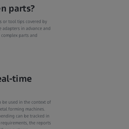
n parts?
s or tool tips covered by
se adapters in advance and
n, complex parts and
eal-time
 be used in the context of
 metal forming machines.
bending can be tracked in
 requirements, the reports