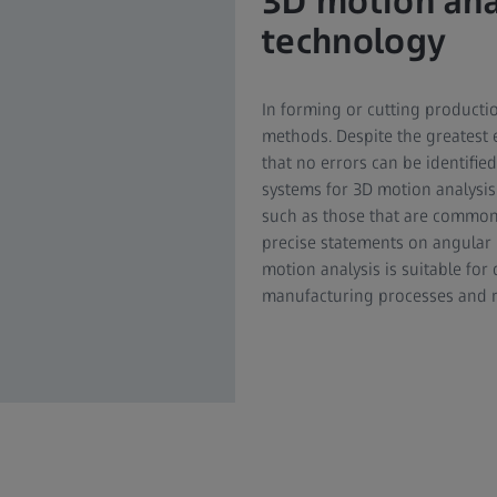
3D motion ana
technology
In forming or cutting product
methods. Despite the greatest e
that no errors can be identified
systems for 3D motion analysis
such as those that are common
precise statements on angular p
motion analysis is suitable for
manufacturing processes and r