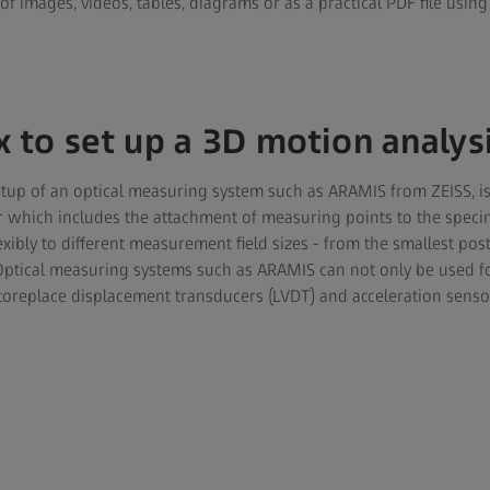
of images, videos, tables, diagrams or as a practical PDF file using
x to set up a 3D motion analys
setup of an optical measuring system such as ARAMIS from ZEISS, i
ur which includes the attachment of measuring points to the spe
xibly to different measurement field sizes - from the smallest pos
Optical measuring systems such as ARAMIS can not only be used 
 toreplace displacement transducers (LVDT) and acceleration senso