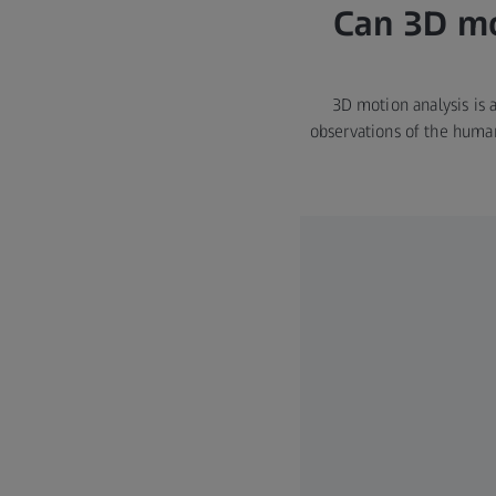
Can 3D mo
3D motion analysis is 
observations of the huma