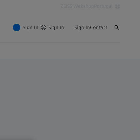
ZEISS Webshop
Portugal
Sign In
Sign In
Sign In
Contact