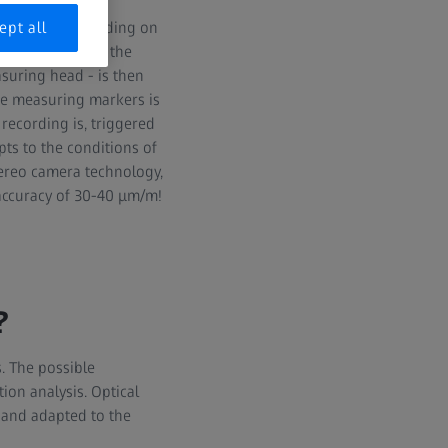
nd so-called
s, which, depending on
ept all
o be measured on the
suring head - is then
he measuring markers is
recording is, triggered
pts to the conditions of
tereo camera technology,
accuracy of 30-40 μm/m!
?
. The possible
tion analysis. Optical
s and adapted to the