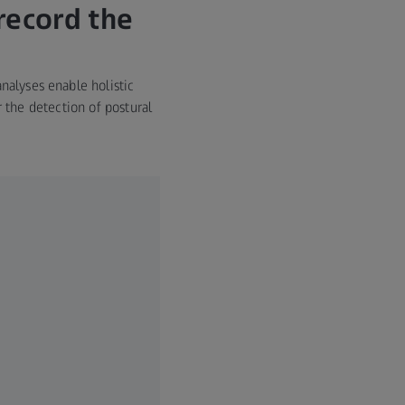
record the
nalyses enable holistic
the detection of postural