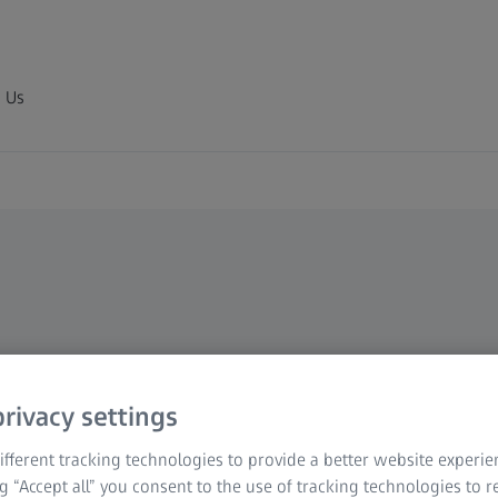
 Us
rivacy settings
fferent tracking technologies to provide a better website experie
ng “Accept all” you consent to the use of tracking technologies to