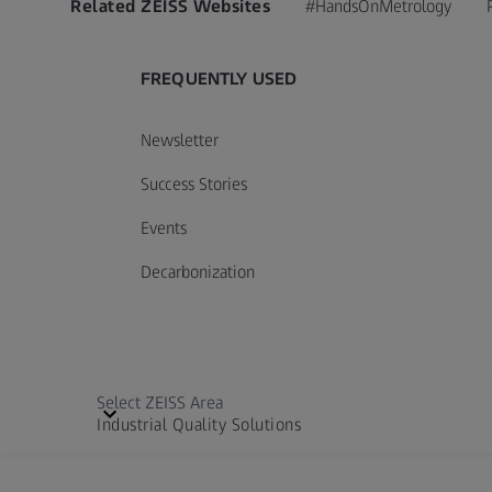
Related ZEISS Websites
#HandsOnMetrology
FREQUENTLY USED
Newsletter
Success Stories
Events
Decarbonization
Select ZEISS Area
Industrial Quality Solutions