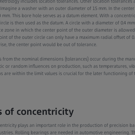
metrology includes location tolerances. Other location tolerances a
Imagine a washer with an outer diameter of 15 mm. In the center 
 mm. This bore hole serves as a datum element. With a concentricit
circle is then used as the datum. A circle with a diameter of 0.4 m
ce zone in which the center point of the outer diameter is allowed
point of the outer circle can only have a maximum radial offset of 
wise, the center point would be out of tolerance.
s from the nominal dimensions (tolerances) occur during the man
tic or random influences on production, such as temperatures, vibr
s are within the limit values is crucial for the later functioning of 
 of concentricity
tricity plays an important role in the production of precision bal
stries. Rolling bearings are needed in automotive engineering. T