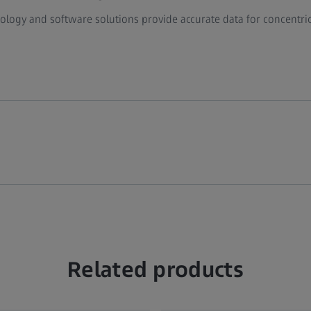
ogy and software solutions provide accurate data for concentrici
Related products