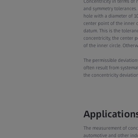
Concentricity in terms of 
and symmetry tolerances. 
hole with a diameter of 10
center point of the inner 
datum. This is the toleran
concentricity, the center 
of the inner circle. Other
The permissible deviation
often result from systema
the concentricity deviation
Applications
The measurement of concen
automotive and other indu