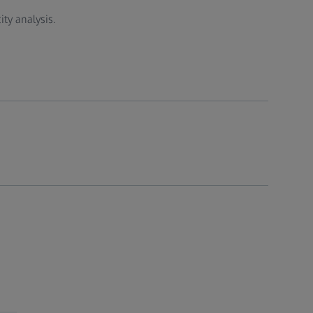
ty analysis.