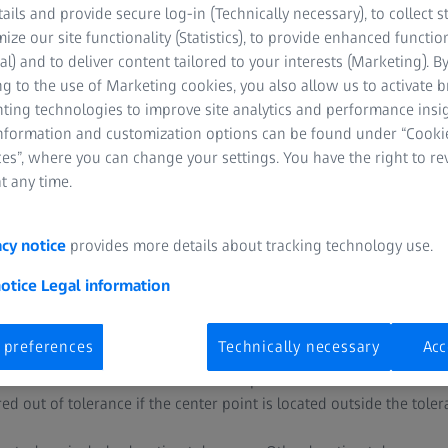
tails and provide secure log-in (Technically necessary), to collect st
mize our site functionality (Statistics), to provide enhanced function
al) and to deliver content tailored to your interests (Marketing). B
g to the use of Marketing cookies, you also allow us to activate 
nting technologies to improve site analytics and performance insig
information and customization options can be found under “Cooki
es”, where you can change your settings. You have the right to r
t any time.
centricity?
acy notice
provides more details about tracking technology use.
axiality. While the check for coaxiality includes the axes, the check
 These checks are usually performed several times on a part.
notice
Legal information
to as the location check of one or more independent circles. At firs
 preferences
Technically necessary
Acc
ment can be either an axis or a center point. Then, a planar or ci
element. The location of the center point is allowed to deviate wi
d out of tolerance if the center point is located outside the tole