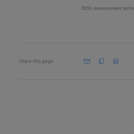
ZEISS measurement technol
Share this page