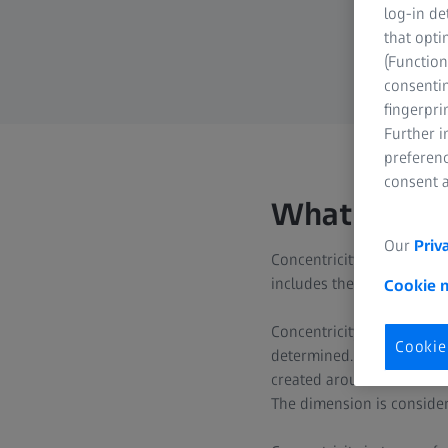
log-in de
that opti
(Function
consentin
fingerpri
Further 
preferenc
consent a
What is con
Our
Priv
Concentricity is part of co
includes the center point.
Cookie 
Concentricity is referred 
Cookie
determined. This datum ele
created around this datum 
The dimension is considere