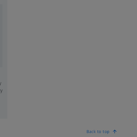
y
ty
Back to top