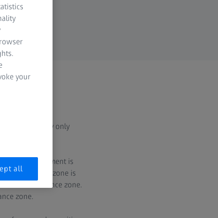
atistics
ality
y
browser
hts.
e
evoke your
 for concentricity only
t, the datum element is
ept all
rcular tolerance zone is
thin this tolerance zone.
rance zone.