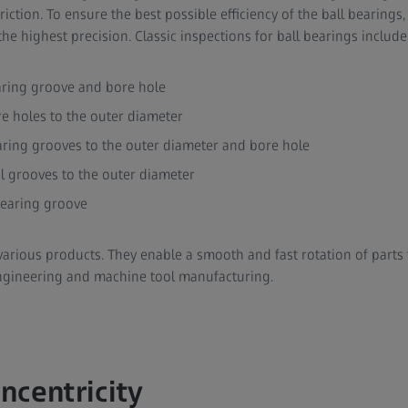
ction. To ensure the best possible efficiency of the ball bearings
he highest precision. Classic inspections for ball bearings include
aring groove and bore hole
re holes to the outer diameter
aring grooves to the outer diameter and bore hole
al grooves to the outer diameter
bearing groove
various products. They enable a smooth and fast rotation of parts 
ngineering and machine tool manufacturing.
ncentricity