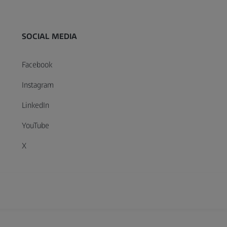
SOCIAL MEDIA
Facebook
Instagram
LinkedIn
YouTube
X