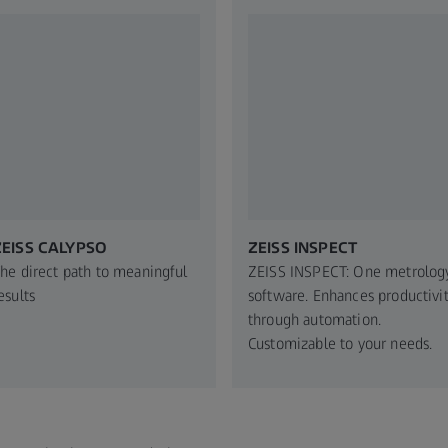
ZEISS CALYPSO
ZEISS INSPECT
he direct path to meaningful
ZEISS INSPECT: One metrolog
esults
software. Enhances productivi
through automation.
Customizable to your needs.​