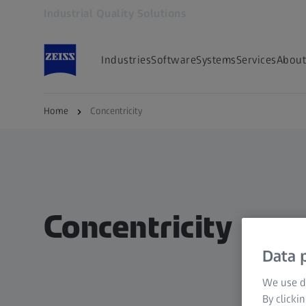
Industrial Quality Solutions
Opens in another tab
Industries
Software
Systems
Services
About
Home
Concentricity
Concentricity
Data p
We use di
By clicki