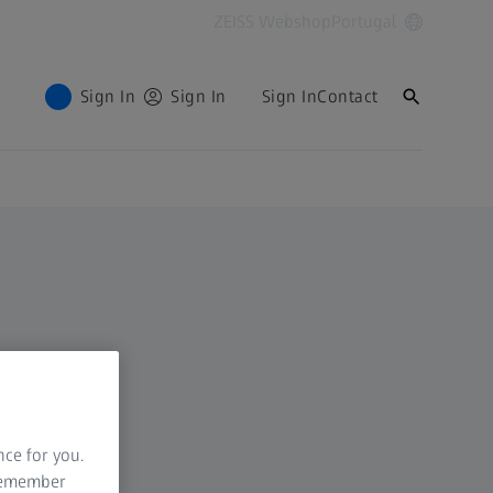
ZEISS Webshop
Portugal
Sign In
Sign In
Sign In
Contact
nce for you.
 remember