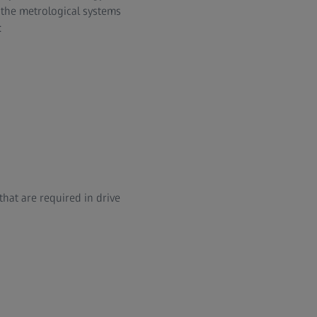
, the metrological systems
:
that are required in drive