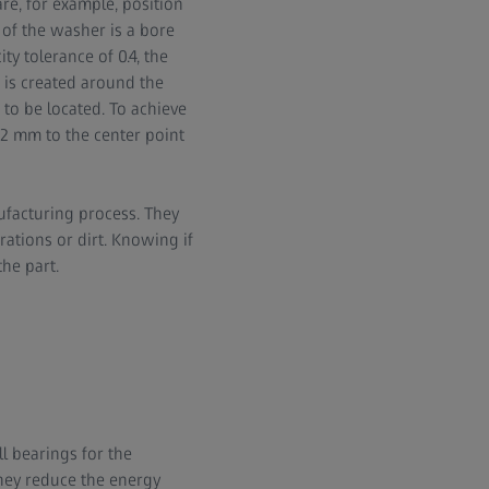
re, for example, position
of the washer is a bore
y tolerance of 0.4, the
m is created around the
 to be located. To achieve
0.2 mm to the center point
ufacturing process. They
ations or dirt. Knowing if
the part.
l bearings for the
hey reduce the energy