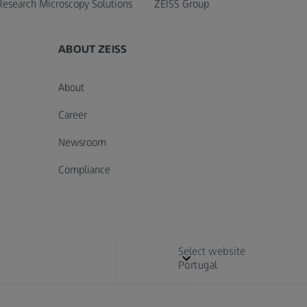
Research Microscopy Solutions
ZEISS Group
ABOUT ZEISS
About
Career
Newsroom
Compliance
Select website
Portugal