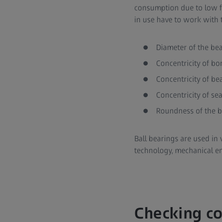
consumption due to low fri
in use have to work with t
Diameter of the be
Concentricity of bo
Concentricity of be
Concentricity of se
Roundness of the 
Ball bearings are used in 
technology, mechanical e
Checking co