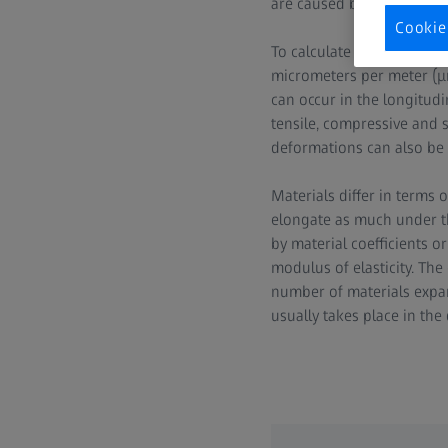
are caused by a magnetic fi
Cookie
To calculate the elongatio
micrometers per meter (μm 
can occur in the longitudin
tensile, compressive and s
deformations can also be
Materials differ in terms 
elongate as much under th
by material coefficients 
modulus of elasticity. The
number of materials expand
usually takes place in the