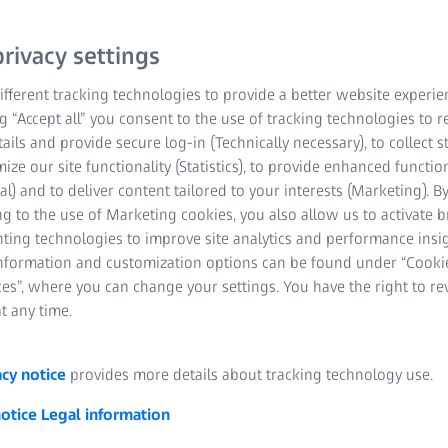
rivacy settings
fferent tracking technologies to provide a better website experie
ng “Accept all” you consent to the use of tracking technologies to
tails and provide secure log-in (Technically necessary), to collect st
mize our site functionality (Statistics), to provide enhanced function
al) and to deliver content tailored to your interests (Marketing). B
 and elongation measurement
g to the use of Marketing cookies, you also allow us to activate 
nting technologies to improve site analytics and performance insig
r thermal and mechanical effects. An example of such a change in
information and customization options can be found under “Cooki
describe the relative change in length of a component or material 
es”, where you can change your settings. You have the right to r
d cold. If force is exerted on a component from the outside, it is e
t any time.
longations that occur as a reaction to the application of force cau
d to pressure, it is compressed (shortened, negative elongation). I
acy notice
provides more details about tracking technology use.
emperature that increases its dimensions, it is known as thermal 
e thermal elongation, cold a negative one. In addition, there is st
notice
Legal information
s occur when components are forged and welded. In addition, the