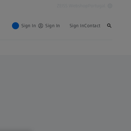
ZEISS Webshop
Portugal
Sign In
Sign In
Sign In
Contact