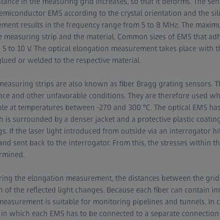
tance in the measuring grid increases, so that it deforms. The sensi
emiconductor EMS according to the crystal orientation and the sil
ement results in the frequency range from 5 to 8 MHz. The maxim
e measuring strip and the material. Common sizes of EMS that ad
5 to 10 V. The optical elongation measurement takes place with th
glued or welded to the respective material.
measuring strips are also known as fiber Bragg grating sensors. Th
nce and other unfavorable conditions. They are therefore used wh
le at temperatures between -270 and 300 °C. The optical EMS has 
ch is surrounded by a denser jacket and a protective plastic coating
s. If the laser light introduced from outside via an interrogator hi
and sent back to the interrogator. From this, the stresses within t
rmined.
during the elongation measurement, the distances between the grid 
 of the reflected light changes. Because each fiber can contain 
measurement is suitable for monitoring pipelines and tunnels. In co
n which each EMS has to be connected to a separate connection ca