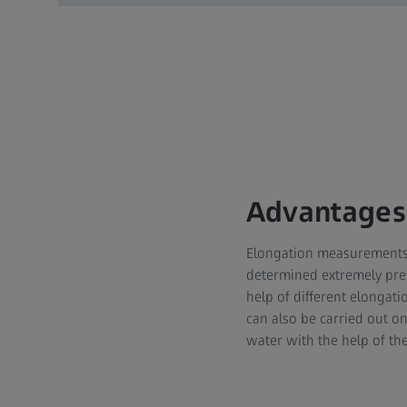
Advantages
Elongation measurements 
determined extremely prec
help of different elonga
can also be carried out 
water with the help of th