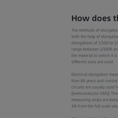
How does t
The methods of elongatio
with the help of elongatio
elongations of 1/100 to 1
range between 1/1000 and
the material to which it 
different sizes are used.
Electrical elongation meas
than 80 years and consist
circuits are usually used 
(semiconductor EMS). Thes
measuring strips are bet
1% from the full scale val