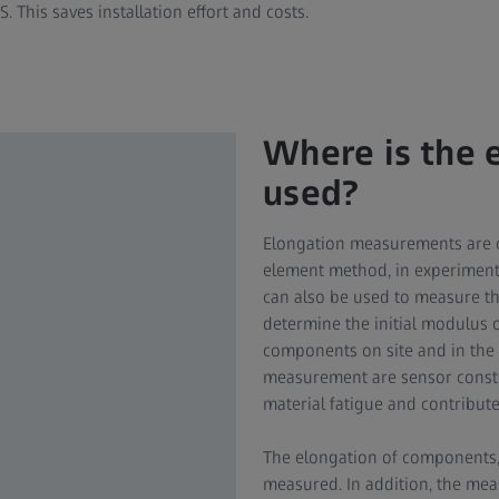
S. This saves installation effort and costs.
Where is the
used?
Elongation measurements are ca
element method, in experimental
can also be used to measure t
determine the initial modulus o
components on site and in the t
measurement are sensor construc
material fatigue and contribute
The elongation of components, 
measured. In addition, the mea