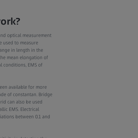
ork?
 and optical measurement
 be used to measure
ange in length in the
the mean elongation of
al conditions, EMS of
been available for more
ade of constantan. Bridge
grid can also be used
lic EMS. Electrical
iations between 0.1 and