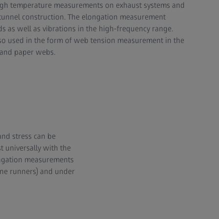
high temperature measurements on exhaust systems and
unnel construction. The elongation measurement
s as well as vibrations in the high-frequency range.
lso used in the form of web tension measurement in the
l and paper webs.
nd stress can be
 universally with the
longation measurements
ine runners) and under