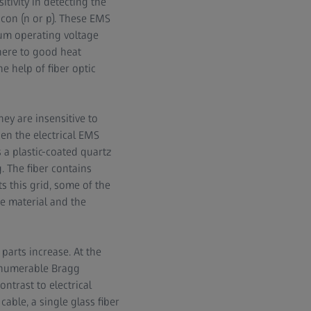
tivity in detecting the
icon (n or p). These EMS
um operating voltage
here to good heat
e help of fiber optic
ey are insensitive to
en the electrical EMS
a plastic-coated quartz
. The fiber contains
ts this grid, some of the
he material and the
parts increase. At the
innumerable Bragg
ntrast to electrical
ble, a single glass fiber