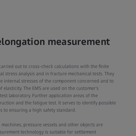
 elongation measurement
rried out to cross-check calculations with the finite
 stress analysis and in fracture mechanical tests. They
he internal stresses of the component concerned and to
f elasticity. The EMS are used on the customer's
est laboratory. Further application areas of the
tion and the fatigue test. It serves to identify possible
s to ensuring a high safety standard.
machines, pressure vessels and other objects are
surement technology is suitable for settlement