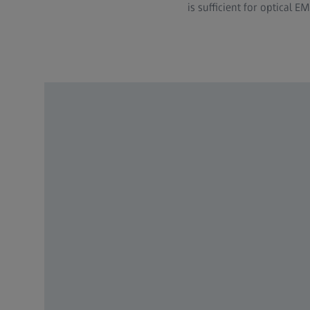
is sufficient for optical EM