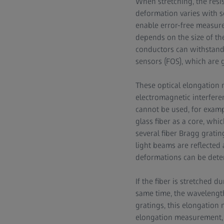
When stretching, the resis
deformation varies with s
enable error-free measur
depends on the size of th
conductors can withstand 
sensors (FOS), which are 
These optical elongation 
electromagnetic interfere
cannot be used, for examp
glass fiber as a core, whi
several fiber Bragg grating
light beams are reflected 
deformations can be dete
If the fiber is stretched 
same time, the wavelength
gratings, this elongation 
elongation measurement, i