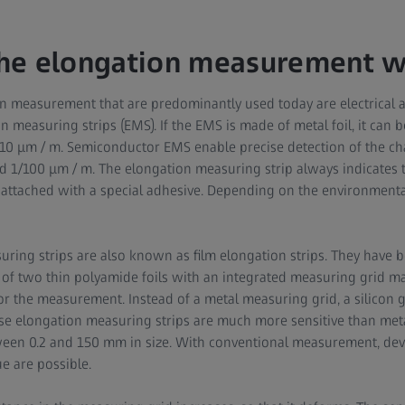
he elongation measurement w
n measurement that are predominantly used today are electrical
n measuring strips (EMS). If the EMS is made of metal foil, it can
/10 μm / m. Semiconductor EMS enable precise detection of the ch
 1/100 μm / m. The elongation measuring strip always indicates 
is attached with a special adhesive. Depending on the environment
uring strips are also known as film elongation strips. They have 
 of two thin polyamide foils with an integrated measuring grid m
for the measurement. Instead of a metal measuring grid, a silicon 
e elongation measuring strips are much more sensitive than metal
ween 0.2 and 150 mm in size. With conventional measurement, dev
ue are possible.