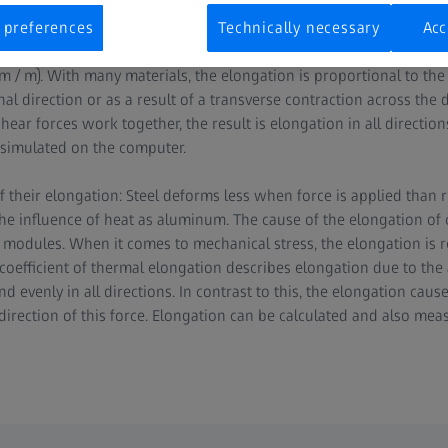
eld or an electric field.
 preferences
Technically necessary
Acc
n of a material, the change in length is divided by the original len
/ m). With many materials, the elongation is proportional to the 
al direction or as a result of a transverse contraction across the di
hear forces work together, the result is elongation in all directio
 simulated on the computer.
of their elongation: Steel deforms less when force is applied than
e influence of heat as aluminum. The cause of the elongation of
or modules. When it comes to mechanical stress, the elongation is 
 coefficient of thermal elongation describes elongation due to the 
 evenly in all directions. In contrast to this, the elongation cau
 direction of this force. Elongation can be calculated and also mea