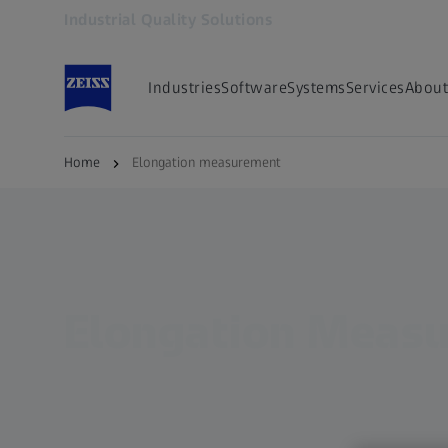
Industrial Quality Solutions
Opens in another tab
Industries
Software
Systems
Services
About
Home
Elongation measurement
Elongation Meas