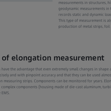
measurements in structures, 
geodynamic measurements in t
records static and dynamic load
This type of measurement is a
production of metal strips, foi
 of elongation measurement
have the advantage that even extremely small changes in shape a
isely and with pinpoint accuracy and that they can be used almost
tion measuring strips. Components can be monitored for years. E
on complex components (housing made of die-cast aluminum, turb
e EMS.