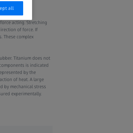
ept all
gth and given in
force acting. Stretching
rection of force. If
ns. These complex
 rubber. Titanium does not
 components is indicated
represented by the
action of heat. A large
sed by mechanical stress
sured experimentally.