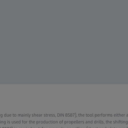
g due to mainly shear stress, DIN 8587), the tool performs either 
ing is used for the production of propellers and drills, the shifti