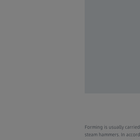
Forming is usually carrie
steam hammers. In accorda