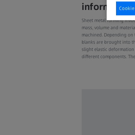
information
Cookie
Sheet metal forming invol
mass, volume and material
machined. Depending on the
blanks are brought into th
slight elastic deformatio
different components. Th