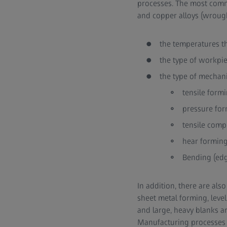
processes. The most comm
and copper alloys (wrought
the temperatures t
the type of workpi
the type of mechani
tensile formi
pressure form
tensile comp
hear forming 
Bending (edg
In addition, there are al
sheet metal forming, leve
and large, heavy blanks a
Manufacturing processes c