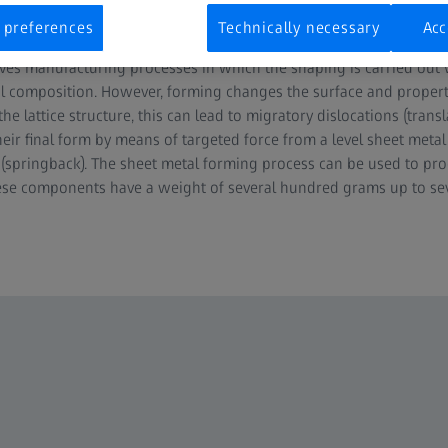
 preferences
Technically necessary
Acc
ves manufacturing processes in which the shaping is carried out
 composition. However, forming changes the surface and properti
 lattice structure, this can lead to migratory dislocations (transl
eir final form by means of targeted force from a level sheet metal c
n (springback). The sheet metal forming process can be used to pro
ese components have a weight of several hundred grams up to sev