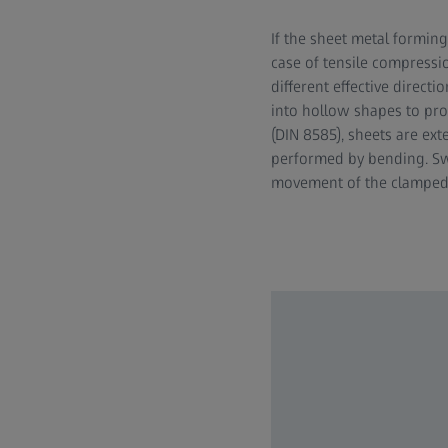
If the sheet metal forming
case of tensile compressi
different effective direct
into hollow shapes to pro
(DIN 8585), sheets are ex
performed by bending. Swi
movement of the clamped to