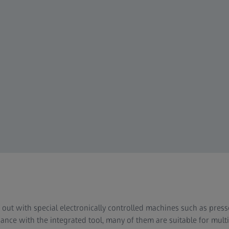
d out with special electronically controlled machines such as pre
nce with the integrated tool, many of them are suitable for mult