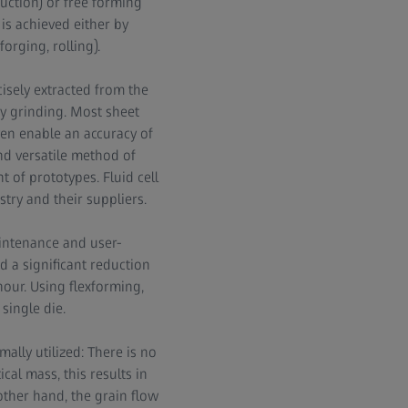
duction) or free forming
is achieved either by
orging, rolling).
isely extracted from the
by grinding. Most sheet
en enable an accuracy of
 and versatile method of
 of prototypes. Fluid cell
try and their suppliers.
intenance and user-
d a significant reduction
hour. Using flexforming,
single die.
ally utilized: There is no
ical mass, this results in
other hand, the grain flow