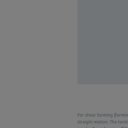
For shear forming (formin
straight motion. The twist