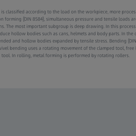
 is classified according to the load on the workpiece, more process
on forming (DIN 8584), simultaneous pressure and tensile loads ar
ions. The most important subgroup is deep drawing. In this process
duce hollow bodies such as cans, helmets and body parts. In the c
tended and hollow bodies expanded by tensile stress. Bending (DIN
vel bending uses a rotating movement of the clamped tool, free 
ol. In rolling, metal forming is performed by rotating rollers.