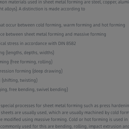
on materials used in sheet metal forming are steel, copper, alu
 alloys). A distinction is made according to
hat occur between cold forming, warm forming and hot forming
ece between sheet metal forming and massive forming
cal stress in accordance with DIN 8582
ng (lengths, depths, widths)
ing (free forming, rolling)
ression forming (deep drawing)
(shifting, twisting)
ing, free bending, swivel bending)
so special processes for sheet metal forming such as press hardeni
l sheets are usually used, which are usually machined by cold for
re modified using massive forming. Cold or hot forming is used in 
ommonly used for this are bending, rolling, impact extrusion and