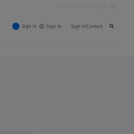
ZEISS Webshop
Portugal
Sign In
Sign In
Sign In
Contact