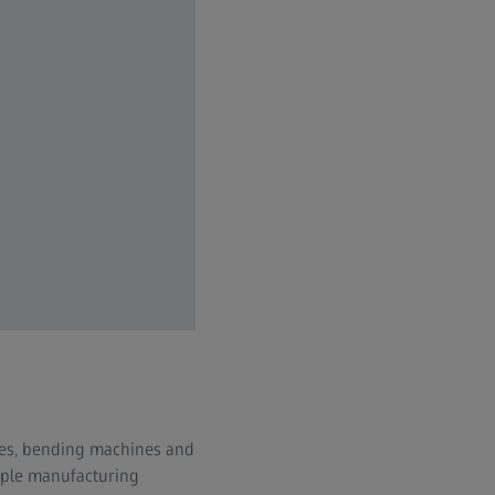
sses, bending machines and
iple manufacturing