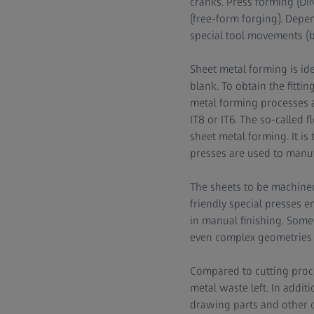
cranks. Press forming (DIN
(free-form forging). Depe
special tool movements (be
Sheet metal forming is id
blank. To obtain the fitti
metal forming processes a
IT8 or IT6. The so-called f
sheet metal forming. It is
presses are used to manuf
The sheets to be machine
friendly special presses e
in manual finishing. Some 
even complex geometries w
Compared to cutting proces
metal waste left. In additi
drawing parts and other c