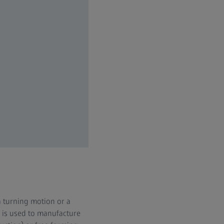
a turning motion or a
ng is used to manufacture