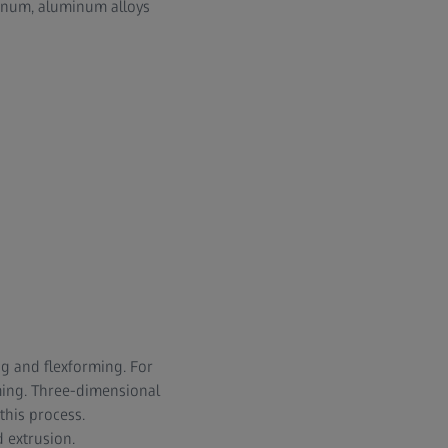
minum, aluminum alloys
ng and flexforming. For
ming. Three-dimensional
this process.
 extrusion.