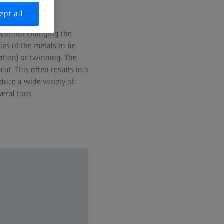
ept all
 without changing the
es of the metals to be
ation) or twinning. The
ut. This often results in a
duce a wide variety of
eral tons.