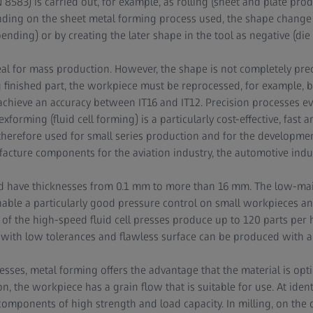
 8583) is carried out, for example, as rolling (sheet and plate pro
nding on the sheet metal forming process used, the shape change 
nding) or by creating the later shape in the tool as negative (die f
eal for mass production. However, the shape is not completely prec
ng finished part, the workpiece must be reprocessed, for example, 
chieve an accuracy between IT16 and IT12. Precision processes ev
lexforming (fluid cell forming) is a particularly cost-effective, fast
 therefore used for small series production and for the development
acture components for the aviation industry, the automotive indus
d have thicknesses from 0.1 mm to more than 16 mm. The low-ma
nable a particularly good pressure control on small workpieces an
of the high-speed fluid cell presses produce up to 120 parts per 
ith low tolerances and flawless surface can be produced with a 
ses, metal forming offers the advantage that the material is optim
on, the workpiece has a grain flow that is suitable for use. At ident
omponents of high strength and load capacity. In milling, on the 