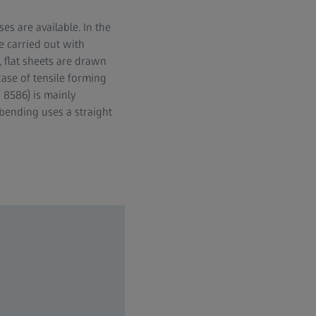
es are available. In the
e carried out with
, flat sheets are drawn
ase of tensile forming
 8586) is mainly
bending uses a straight