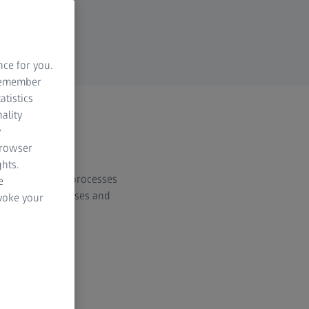
nce for you.
 remember
atistics
ality
y
browser
hts.
d manufacturing processes
e
material thicknesses and
evoke your
al