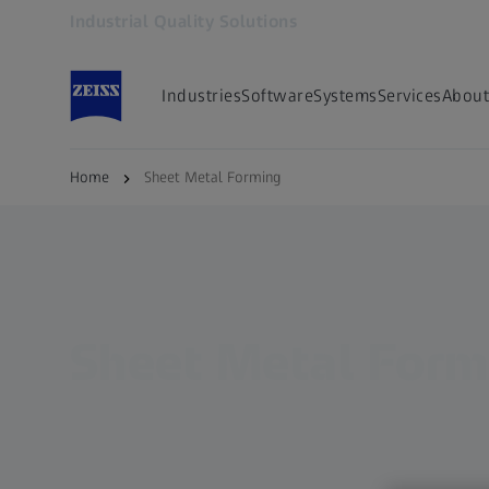
Industrial Quality Solutions
Opens in another tab
Industries
Software
Systems
Services
About
Home
Sheet Metal Forming
Sheet Metal Form