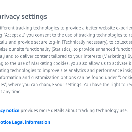
rivacy settings
fferent tracking technologies to provide a better website experie
ng “Accept all” you consent to the use of tracking technologies to
tails and provide secure log-in (Technically necessary), to collect st
mize our site functionality (Statistics), to provide enhanced function
al) and to deliver content tailored to your interests (Marketing). B
pplications, quality assurance
g to the use of Marketing cookies, you also allow us to activate 
nting technologies to improve site analytics and performance insig
e used in different industrial areas. Various computer-controlle
information and customization options can be found under “Cooki
ring processes are optimally adapted to the different materials, 
es”, where you can change your settings. You have the right to r
t any time.
acy notice
provides more details about tracking technology use.
notice
Legal information
 forming: definition and gener