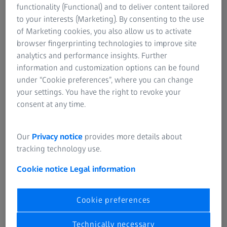
functionality (Functional) and to deliver content tailored
Like laser or inkjet printers, a 3D printer also needs data
to your interests (Marketing). By consenting to the use
that contains relevant information for processing. The
of Marketing cookies, you also allow us to activate
devices cannot process STL files directly, however, so it is
browser fingerprinting technologies to improve site
necessary to take a small detour via a utility program that
analytics and performance insights. Further
is usually included in the scope of delivery.
information and customization options can be found
under “Cookie preferences”, where you can change
3D printers create objects layer by layer; the software
your settings. You have the right to revoke your
divides the model to be executed into layers. The program
consent at any time.
also determines how far the print head may move on the x
and y axes and at what speed the receiving bed has to
Our
Privacy notice
provides more details about
follow on the z axis. The processing temperature can also
tracking technology use.
be configured. If the setting options are not enough, the
specialist retailer offers solutions with an extended scope.
Cookie notice
Legal information
Cookie preferences
Technically necessary