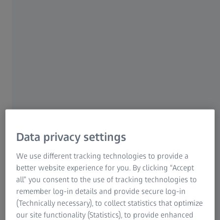
surfaces of three-dimensional bodies on the computer
Research Microscopy Solutions
using polygon meshes, which consist of individual
ZEISS Group
triangular facets.
Data privacy settings
We use different tracking technologies to provide a
better website experience for you. By clicking “Accept
all” you consent to the use of tracking technologies to
remember log-in details and provide secure log-in
STL: an indispensable interface in 3D
(Technically necessary), to collect statistics that optimize
printing
our site functionality (Statistics), to provide enhanced