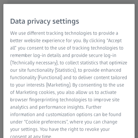
solutions.
Data privacy settings
We use different tracking technologies to provide a
better website experience for you. By clicking “Accept
Full coverage of e-motor applications
all” you consent to the use of tracking technologies to
remember log-in details and provide secure log-in
Electric motors are the true powerhouses in electric
(Technically necessary), to collect statistics that optimize
vehicles, combining high speed and enormous torque while
our site functionality (Statistics), to provide enhanced
being light and compact. In order to achieve maximum
functionality (Functional) and to deliver content tailored
performance with little wear, all components must interlock
to your interests (Marketing). By consenting to the use
precisely for perfect interaction. Inspecting the hairpins and
of Marketing cookies, you also allow us to activate
sheet stacks, checking weld seams on the stators, measuring
browser fingerprinting technologies to improve site
the rotors and shafts – you can do it all with the ZEISS
analytics and performance insights. Further
portfolio. Click the links below to explore our dedicated
information and customization options can be found
quality assurance solutions for electric motor applications.
under “Cookie preferences”, where you can change
your settings. You have the right to revoke your
consent at any time.