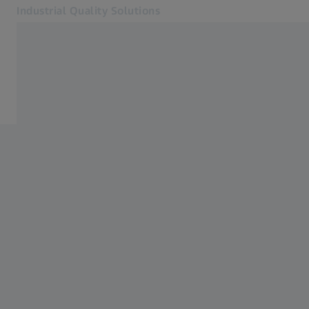
Industrial Quality Solutions
Opens in another tab
Industries
E-Motor
Software
Systems
Services
About Us
Sign In
Sign In
Sign In
Contact
ZEISS Webshop
Related ZEISS Websites
#HandsOnMetrology