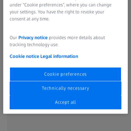
Key quality challenges for sheet stacks
under “Cookie preferences”, where you can change
your settings. You have the right to revoke your
consent at any time.
Our
Privacy notice
provides more details about
tracking technology use.
Cookie notice
Legal information
Cookie preferences
Technically necessary
Single sheet inspection
Accept all
Production of single sheets
Since the geometry of the 2D sheet defines the dimensions
of the final stator and permanent magnet slots, it is very