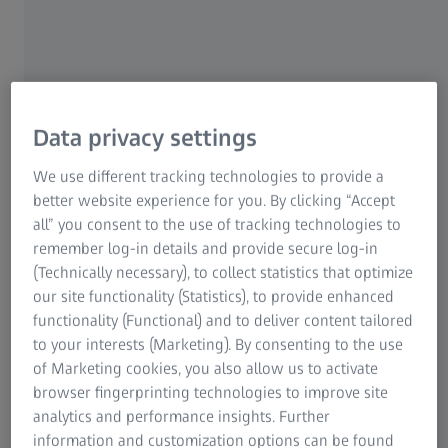
Ensuring stack quality sheet by sheet
Tight tolerances and pristine surfaces
Data privacy settings
Single 2D sheets provide the foundation for constructing
We use different tracking technologies to provide a
sheet stacks in rotors and stators. Sheet stacks comprise
better website experience for you. By clicking “Accept
numerous sheets, each punched or laser cut from
all” you consent to the use of tracking technologies to
electrical steel sheets and with a thickness of less than 1
remember log-in details and provide secure log-in
mm. Key quality aspects include the cross-section slot
(Technically necessary), to collect statistics that optimize
geometry for the hairpins, the permanent magnet slots,
our site functionality (Statistics), to provide enhanced
and the inner and outer diameter of the sheet stack
functionality (Functional) and to deliver content tailored
assembly. Since tolerances are in the micrometer range,
to your interests (Marketing). By consenting to the use
the sheets must be flat and burr-free to ensure proper e-
of Marketing cookies, you also allow us to activate
motor performance.
browser fingerprinting technologies to improve site
analytics and performance insights. Further
information and customization options can be found