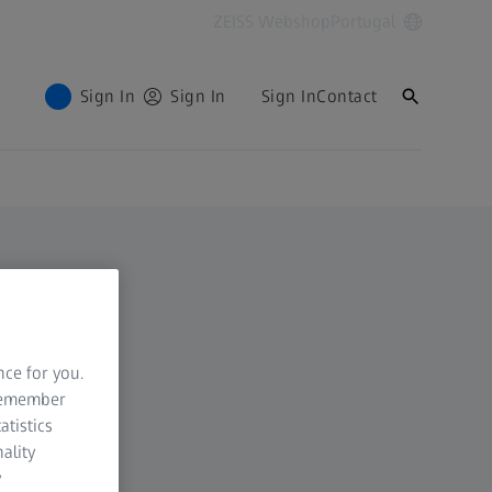
ZEISS Webshop
Portugal
Sign In
Sign In
Sign In
Contact
nce for you.
 remember
atistics
ality
y