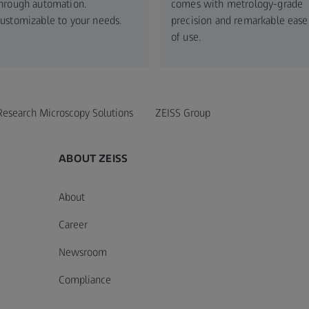
hrough automation.
comes with metrology-grade
ustomizable to your needs.​
precision and remarkable ease
of use.
Research Microscopy Solutions
ZEISS Group
ABOUT ZEISS
About
Career
Newsroom
Compliance