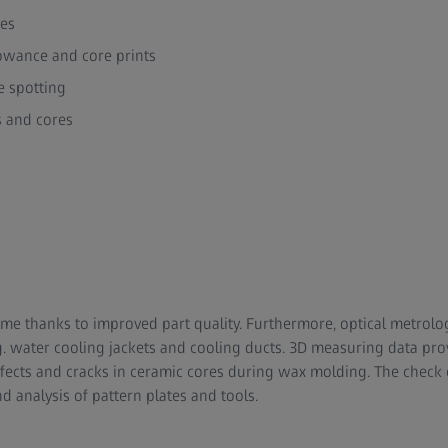
ves
lowance and core prints
e spotting
s and cores
me thanks to improved part quality. Furthermore, optical metrolo
.g. water cooling jackets and cooling ducts. 3D measuring data pro
efects and cracks in ceramic cores during wax molding. The check
d analysis of pattern plates and tools.