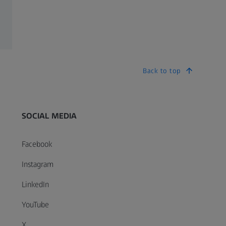
Back to top
SOCIAL MEDIA
Facebook
Instagram
LinkedIn
YouTube
X