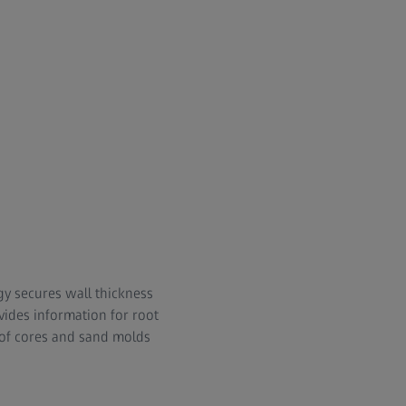
gy secures wall thickness
vides information for root
 of cores and sand molds