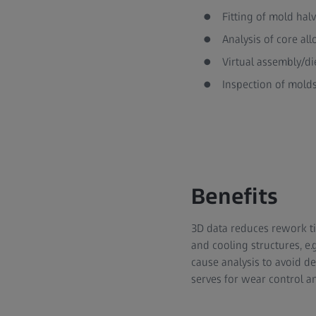
Fitting of mold hal
Analysis of core al
Virtual assembly/di
Inspection of mold
Benefits
3D data reduces rework ti
and cooling structures, e
cause analysis to avoid d
serves for wear control an