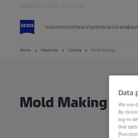
Industrial Quality Solutions
Opens in another tab
Industries
Software
Systems
Services
About
Home
Industries
Casting
Mold making
Data p
Mold Making / Co
We use di
By clicki
log-in de
that opti
(Function