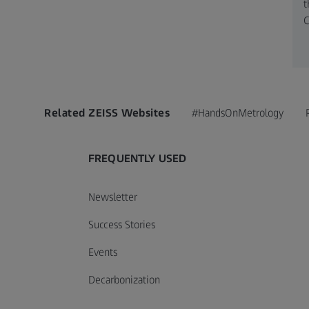
t
C
Related ZEISS Websites
#HandsOnMetrology
FREQUENTLY USED
Newsletter
Success Stories
Events
Decarbonization