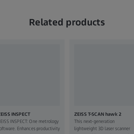
Related products
ZEISS INSPECT
ZEISS T-SCAN hawk 2
EISS INSPECT: One metrology
This next-generation
oftware. Enhances productivity
lightweight 3D laser scanner