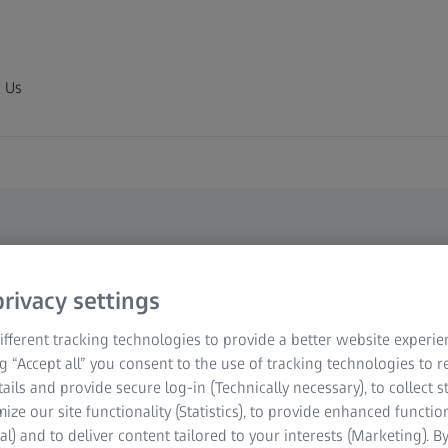
 Us
rivacy settings
re Making
fferent tracking technologies to provide a better website experie
ng “Accept all” you consent to the use of tracking technologies to
tails and provide secure log-in (Technically necessary), to collect st
mize our site functionality (Statistics), to provide enhanced function
al) and to deliver content tailored to your interests (Marketing). B