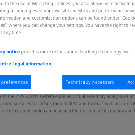
g to the use of Marketing cookies, you also allow us to activate 
nting technologies to improve site analytics and performance insig
information and customization options can be found under “Cooki
es”, where you can change your settings. You have the right to r
t any time.
acy notice
provides more details about tracking technology use.
f molds and cores for part qua
notice
Legal information
 preferences
Technically necessary
Acc
d cores, for example made of sand or ceramics, ensure the proce
m the ZEISS ATOS system enables virtual assembly analysis of mo
arting surfaces for offset, mold half fit and form as well as core c
s of the ceramic mold can be inspected to estimate its quality and 