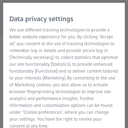
Research Microscopy Solutions
ZEISS Group
Data privacy settings
We use different tracking technologies to provide a
better website experience for you. By clicking “Accept
Part Design (CAD/PMI)
all” you consent to the use of tracking technologies to
remember log-in details and provide secure log-in
(Technically necessary), to collect statistics that optimize
our site functionality (Statistics), to provide enhanced
functionality (Functional) and to deliver content tailored
to your interests (Marketing). By consenting to the use
of Marketing cookies, you also allow us to activate
Efficient and accurate part design through
browser fingerprinting technologies to improve site
CAD and PMI data
analytics and performance insights. Further
information and customization options can be found
If the CAD model of a part has been provided with
under “Cookie preferences”, where you can change
inspection features already during design, the 3D
your settings. You have the right to revoke your
measurement planning and inspection can be performed
consent at any time.
in a drawing-free process directly on the PMI data set.