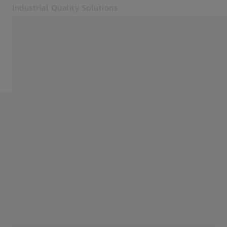
Industrial Quality Solutions
Opens in another tab
Industries
Casting
Software
Systems
Services
About Us
Sign In
Sign In
Sign In
Contact
ZEISS Webshop
Related ZEISS Websites
#HandsOnMetrology