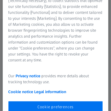
(Technically necessary), to collect statistics that optimize
our site functionality (Statistics), to provide enhanced
functionality (Functional) and to deliver content tailored
to your interests (Marketing). By consenting to the use
of Marketing cookies, you also allow us to activate
browser fingerprinting technologies to improve site
Our CT measuring services
analytics and performance insights. Further
CT measurements at a glance
information and customization options can be found
under “Cookie preferences”, where you can change
In manufacturing and production, quick solutions to
your settings. You have the right to revoke your
problems such as material defects, particularly
consent at any time.
complicated components or hidden geometries are
required on a daily basis. However, the inspection of
Our
Privacy notice
provides more details about
workpieces by cutting or molding to analyse internal
tracking technology use.
structures represents an additional time and cost factor in
daily operations. However, all this can be avoided by
Cookie notice
Legal information
highly flexible CT measuring services for your individual
use. For years, industrial computed tomography has been
able to realize the data acquisition and evaluation of
Cookie preferences