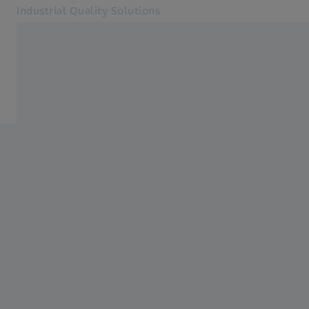
Industrial Quality Solutions
Opens in another tab
Industries
ZEISS Measurement Services
Software
Systems
Services
About Us
Sign In
Sign In
Sign In
Contact
ZEISS Webshop
Related ZEISS Websites
#HandsOnMetrology