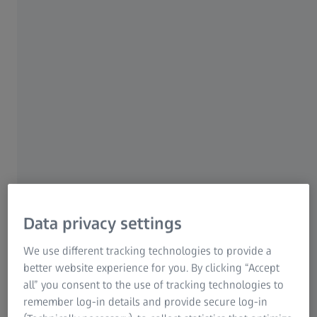
Measure, analyse and inspect defects and structures
inside workpieces with just one exposure.
Non-destructive
Thanks to CT and X-ray, measurement is possible without
destroying the components
Data privacy settings
We use different tracking technologies to provide a
better website experience for you. By clicking “Accept
Reproduction
all” you consent to the use of tracking technologies to
Digitization via computed tomography enables the
remember log-in details and provide secure log-in
reproduction of components even without a CAD model