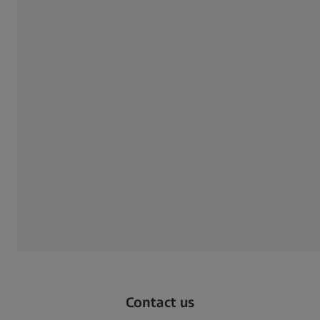
ZEISS VoluMax 9 titan EN
620 KB
Download
show more
Contact us