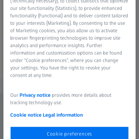
(Technically necessary), to collect statistics that optimize
operated with high precision and quickly replaced on the
our site functionality (Statistics), to provide enhanced
same measuring instrument: Sensors with an articulating
functionality (Functional) and to deliver content tailored
probe holder or fixed probe configuration, optical or
to your interests (Marketing). By consenting to the use
tactile, passive or active - this is how ZEISS CONTURA
of Marketing cookies, you also allow us to activate
achieves maximum flexibility.
browser fingerprinting technologies to improve site
Learn more
analytics and performance insights. Further
information and customization options can be found
under “Cookie preferences”, where you can change
your settings. You have the right to revoke your
consent at any time.
Our
Privacy notice
provides more details about
tracking technology use.
Cookie notice
Legal information
Cookie preferences