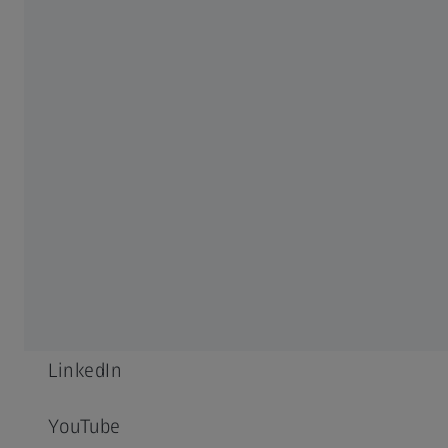
Career
Newsroom
Compliance
SOCIAL MEDIA
Facebook
Instagram
LinkedIn
YouTube