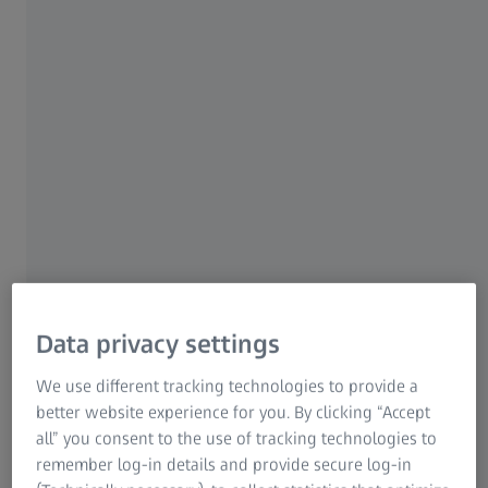
Versatility with mass technology
Data privacy settings
We use different tracking technologies to provide a
ZEISS CONTURA comprises an extensive range of sensors
better website experience for you. By clicking “Accept
and thus offers the right sensor or sensor system for every
all” you consent to the use of tracking technologies to
application and every requirement. With the mass
remember log-in details and provide secure log-in
technology, a large number of ZEISS sensors can be