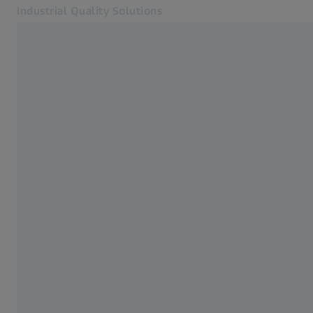
Industrial Quality Solutions
Opens in another tab
Industries
Bridge-type cmms
Software
Systems
Services
About Us
Sign In
Sign In
Sign In
Contact
ZEISS Webshop
Related ZEISS Websites
#HandsOnMetrology