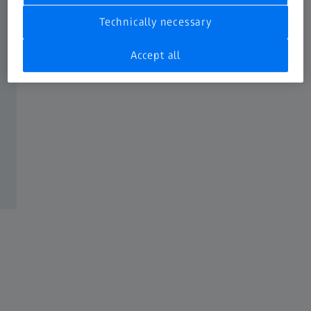
Technically necessary
Accept all
Optical measurement with ZEISS LineScan
One
In combination with the ZEISS Rotary table RT-RB 100-1
ZEISS CONTURA is now able to perform optical