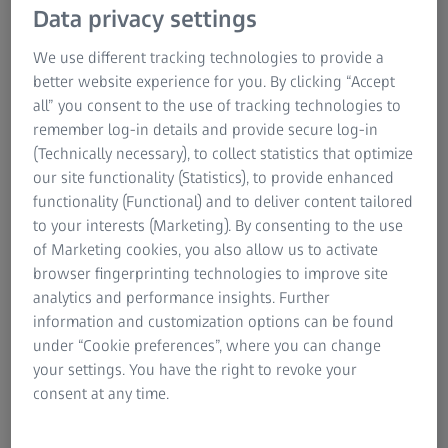
calibration and proven long-term stability of the concept
Data privacy settings
ensure improved economic efficiency.
We use different tracking technologies to provide a
better website experience for you. By clicking “Accept
all” you consent to the use of tracking technologies to
remember log-in details and provide secure log-in
(Technically necessary), to collect statistics that optimize
our site functionality (Statistics), to provide enhanced
functionality (Functional) and to deliver content tailored
to your interests (Marketing). By consenting to the use
of Marketing cookies, you also allow us to activate
browser fingerprinting technologies to improve site
analytics and performance insights. Further
information and customization options can be found
under “Cookie preferences”, where you can change
your settings. You have the right to revoke your
consent at any time.