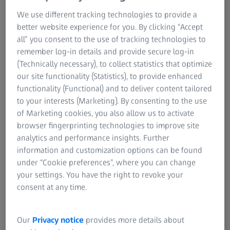
We use different tracking technologies to provide a
better website experience for you. By clicking “Accept
all” you consent to the use of tracking technologies to
remember log-in details and provide secure log-in
a in the entry-
Illumination option
(Technically necessary), to collect statistics that optimize
task
our site functionality (Statistics), to provide enhanced
functionality (Functional) and to deliver content tailored
to your interests (Marketing). By consenting to the use
of Marketing cookies, you also allow us to activate
browser fingerprinting technologies to improve site
analytics and performance insights. Further
information and customization options can be found
under “Cookie preferences”, where you can change
your settings. You have the right to revoke your
consent at any time.
Our
Privacy notice
provides more details about