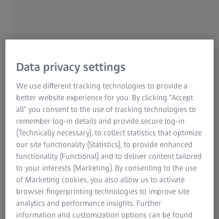
This allows you to react quickly to process
deviations and optimize production efficiently.
Flexibility:
At-line measurement allows sampling
outside the running process. This gives the
possibility to take samples at different points to
Data privacy settings
analyze specific parameters. This ensures high
flexibility in parameter determination and
We use different tracking technologies to provide a
monitoring.
better website experience for you. By clicking “Accept
Sample preparation:
Thorough sample preparation
all” you consent to the use of tracking technologies to
has a direct influence on the accuracy of the
remember log-in details and provide secure log-in
measurement results. Suitable sample preparation
(Technically necessary), to collect statistics that optimize
techniques can improve the quality of the
our site functionality (Statistics), to provide enhanced
measurements. An accurate and representative
functionality (Functional) and to deliver content tailored
sample provides reliable information about product
to your interests (Marketing). By consenting to the use
properties.
of Marketing cookies, you also allow us to activate
browser fingerprinting technologies to improve site
Continuous monitoring:
At-line measurements
analytics and performance insights. Further
provide you with information about product quality
information and customization options can be found
and process status very quickly. This enables