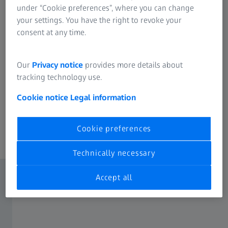
under “Cookie preferences”, where you can change
continuous monitoring and optimization of
your settings. You have the right to revoke your
production processes. By detecting deviations in
consent at any time.
time, corrective measures can be taken to ensure
high product quality.
Our
Privacy notice
provides more details about
With its advantages such as fast measurement results,
tracking technology use.
flexibility in sampling, careful sample preparation and
continuous monitoring, at-line measurement supports the
Cookie notice
Legal information
effective control and optimization of production
processes.
Cookie preferences
Technically necessary
Accept all