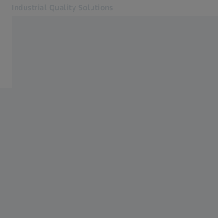
Industrial Quality Solutions
Opens in another tab
Industries
Home
Software
Systems
Services
About Us
Sign In
Sign In
Sign In
Contact
ZEISS Webshop
Related ZEISS Websites
#HandsOnMetrology